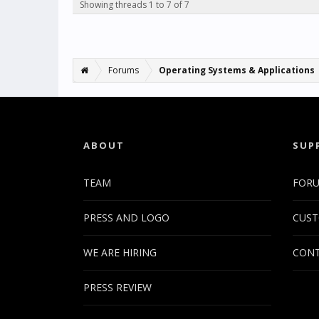
Showing threads 1 to 7 of 7
Forums
Operating Systems & Applications
ABOUT
SUP
TEAM
FOR
PRESS AND LOGO
CUST
WE ARE HIRING
CONT
PRESS REVIEW