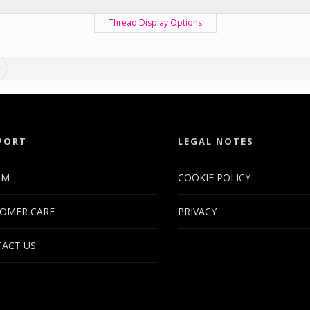
Thread Display Options
PORT
LEGAL NOTES
UM
COOKIE POLICY
OMER CARE
PRIVACY
ACT US