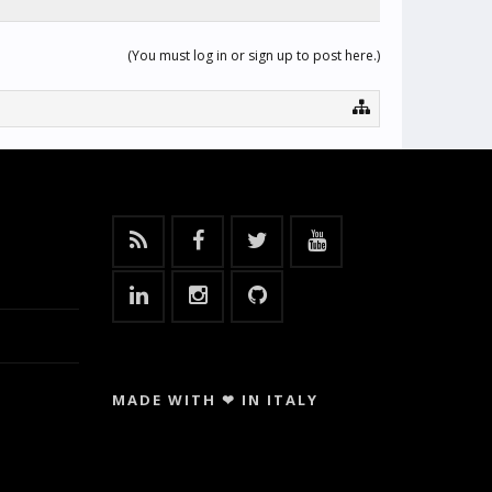
(You must log in or sign up to post here.)
MADE WITH ❤ IN ITALY