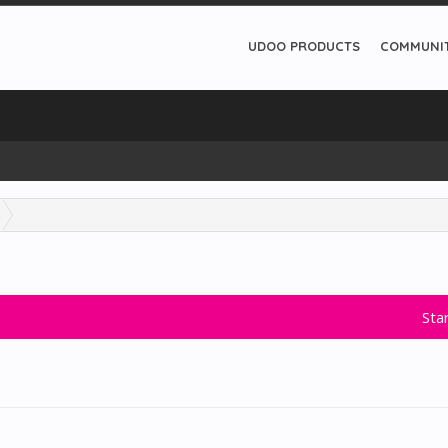
UDOO PRODUCTS
COMMUNI
Sta