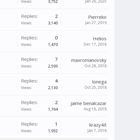
Jan 26, 2025
Views:
3,752
Replies:
2
Pierreko
Jan 27, 2019
Views:
3,140
Replies:
0
Helios
Dec 17, 2018
Views:
1,470
Replies:
7
maxromanovsky
Oct 28, 2018
Views:
2,593
Replies:
4
lonega
Oct 25, 2018
Views:
2,130
Replies:
2
jaime benalcazar
Aug 16, 2018
Views:
1,764
Replies:
1
krazy4it
Jan 7, 2018
Views:
1,932