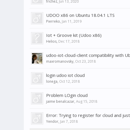
frichez
,
Jun 13, 2020
UDOO x86 on Ubuntu 18.04.1 LTS
Pierreko
,
Jan 11, 2019
Iot + Groove kit (Udoo x86)
Helios
,
Dec 17, 2018
udoo-iot-cloud-client compatibility with U
maxromanovsky
,
Oct 23, 2018
login udoo iot cloud
lonega
,
Oct 12, 2018
Problem LOgin cloud
jaime benalcazar
,
Aug 15, 2018
Error: Trying to register for cloud and jus
Yendor
,
Jan 7, 2018