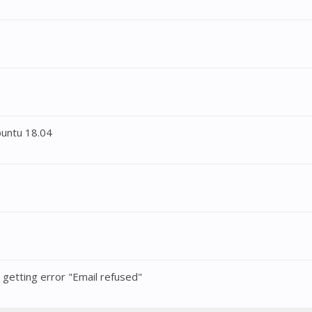
buntu 18.04
t getting error "Email refused"