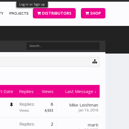
Log in or Sign up
DISTRIBUTORS
SHOP
TY
PROJECTS
rt Date
Replies
Views
Last Message ↓
Replies:
6
Mike Leishman
Jan 19, 2018
Views:
4,933
Replies:
2
marti