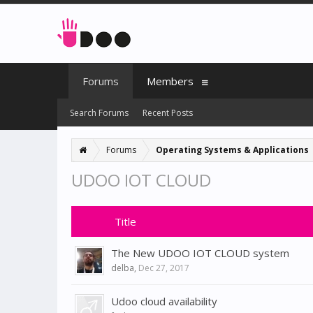
Forums
Members
Search Forums
Recent Posts
Forums
Operating Systems & Applications
UDOO IOT CLOUD
Title
The New UDOO IOT CLOUD system
delba
,
Dec 27, 2017
Udoo cloud availability