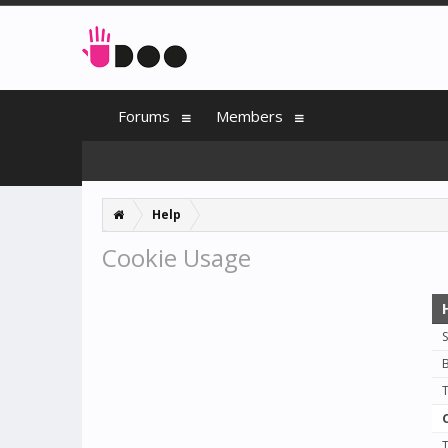
Forums
Members
Help
Cookie Usage
S