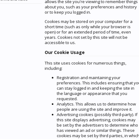
allows the site you're viewing to remember things
about you, such as your preferences and history
or to keep you logged in.
Cookies may be stored on your computer for a
short time (such as only while your browser is
open) or for an extended period of time, even
years. Cookies not set by this site will not be
accessible to us.
Our Cookie Usage
This site uses cookies for numerous things,
including:
Registration and maintaining your
preferences. This includes ensuring that yo
can stay logged in and keeping the site in
the language or appearance that you
requested.
Analytics. This allows us to determine how
people are using the site and improve it.
Advertising cookies (possibly third-party). If
this site displays advertising, cookies may
be set by the advertisers to determine who
has viewed an ad or similar things. These
cookies may be set by third parties, in whic