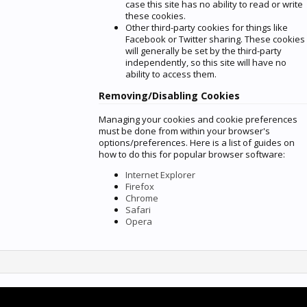
case this site has no ability to read or write
these cookies.
Other third-party cookies for things like
Facebook or Twitter sharing. These cookies
will generally be set by the third-party
independently, so this site will have no
ability to access them.
Removing/Disabling Cookies
Managing your cookies and cookie preferences
must be done from within your browser's
options/preferences. Here is a list of guides on
how to do this for popular browser software:
Internet Explorer
Firefox
Chrome
Safari
Opera