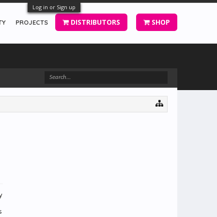
Log in or Sign up
DISTRIBUTORS
SHOP
TY
PROJECTS
y
s