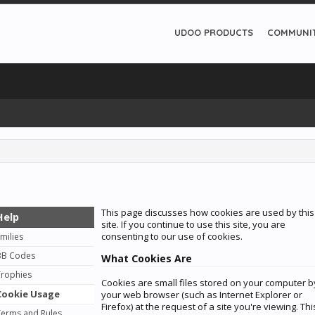
UDOO PRODUCTS
COMMUNI
This page discusses how cookies are used by this
Help
site. If you continue to use this site, you are
consenting to our use of cookies.
milies
BB Codes
What Cookies Are
Trophies
Cookies are small files stored on your computer b
Cookie Usage
your web browser (such as Internet Explorer or
Firefox) at the request of a site you're viewing. Thi
Terms and Rules