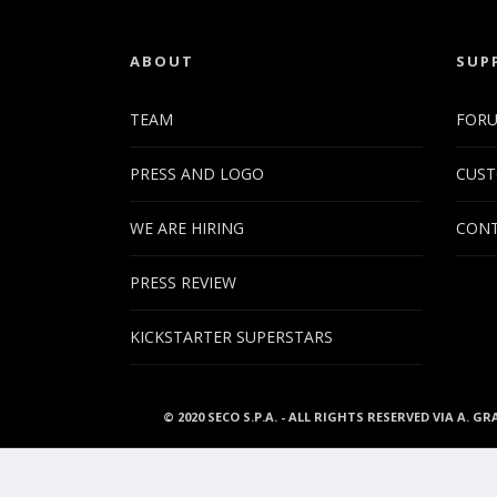
ABOUT
SUP
TEAM
FOR
PRESS AND LOGO
CUST
WE ARE HIRING
CONT
PRESS REVIEW
KICKSTARTER SUPERSTARS
© 2020 SECO S.P.A. - ALL RIGHTS RESERVED VIA A. GR