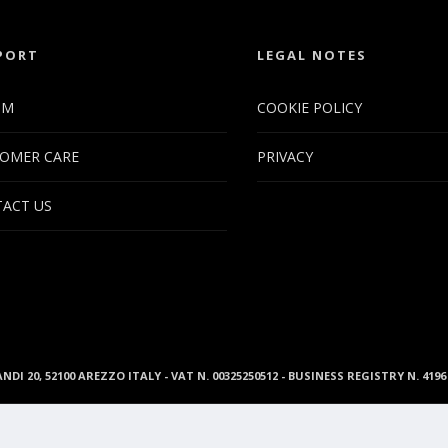
PORT
LEGAL NOTES
UM
COOKIE POLICY
OMER CARE
PRIVACY
ACT US
ANDI 20, 52100 AREZZO ITALY - VAT N. 00325250512 - BUSINESS REGISTRY N. 41