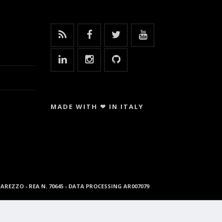
MADE WITH ❤ IN ITALY
96 AREZZO - REA N. 70645 - DATA PROCESSING AR007079