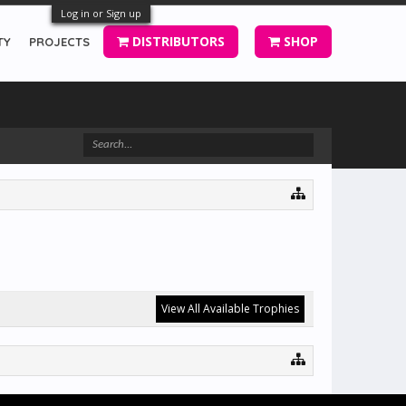
Log in or Sign up
DISTRIBUTORS
SHOP
TY
PROJECTS
View All Available Trophies