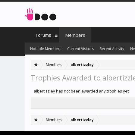
Forums
Members
Notable Members
Current Visitors
Recent Activity
Ne
Members
albertizzley
Trophies Awarded to albertizzl
albertizzley has not been awarded any trophies yet.
Members
albertizzley