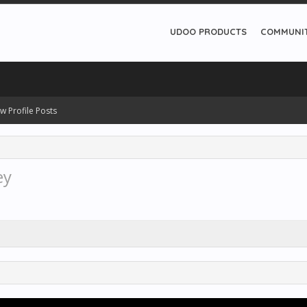
UDOO PRODUCTS
COMMUNI
w Profile Posts
ey