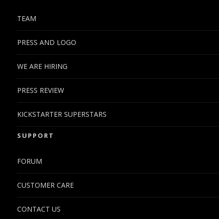
TEAM
PRESS AND LOGO
WE ARE HIRING
PRESS REVIEW
KICKSTARTER SUPERSTARS
SUPPORT
FORUM
CUSTOMER CARE
CONTACT US