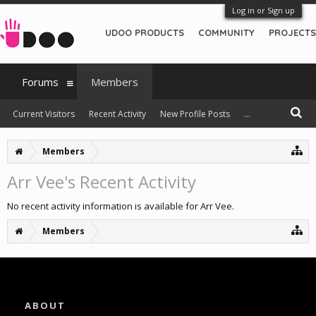
Log in or Sign up
UDOO PRODUCTS
COMMUNITY
PROJECTS
Forums
Members
Current Visitors
Recent Activity
New Profile Posts
...
Members
Arr Vee's Recent Activity
No recent activity information is available for Arr Vee.
Members
ABOUT