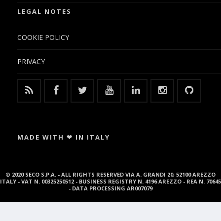
LEGAL NOTES
COOKIE POLICY
PRIVACY
MADE WITH ❤ IN ITALY
© 2020 SECO S.P.A. - ALL RIGHTS RESERVED VIA A. GRANDI 20, 52100 AREZZO
ITALY - VAT N. 00325250512 - BUSINESS REGISTRY N. 4196 AREZZO - REA N. 70645
- DATA PROCESSING AR007079