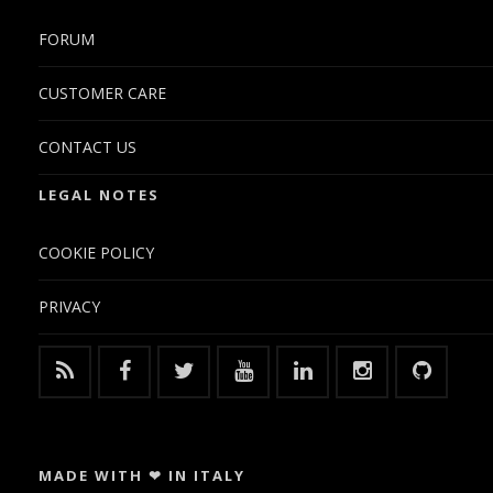
FORUM
CUSTOMER CARE
CONTACT US
LEGAL NOTES
COOKIE POLICY
PRIVACY
MADE WITH ❤ IN ITALY