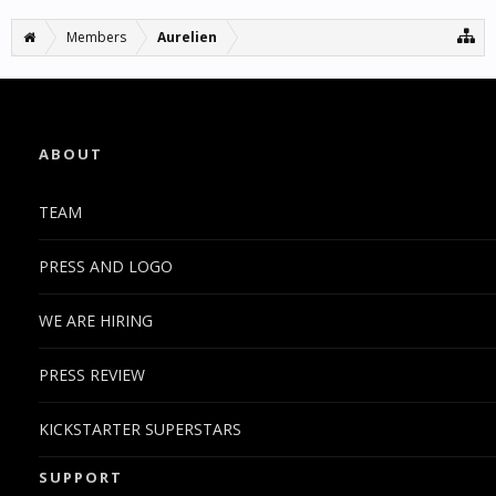
Members
Aurelien
ABOUT
TEAM
PRESS AND LOGO
WE ARE HIRING
PRESS REVIEW
KICKSTARTER SUPERSTARS
SUPPORT