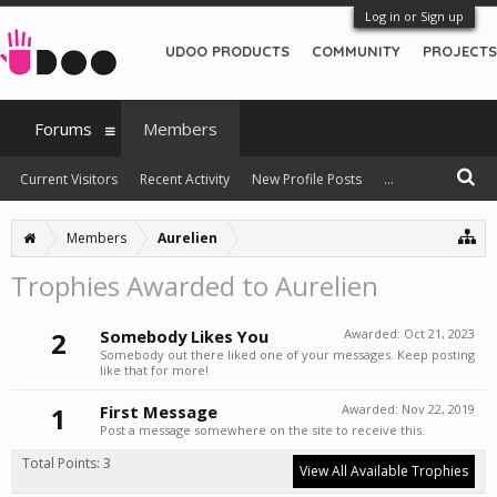
Log in or Sign up
UDOO PRODUCTS
COMMUNITY
PROJECTS
Forums
Members
Current Visitors
Recent Activity
New Profile Posts
...
Members
Aurelien
Trophies Awarded to Aurelien
2
Somebody Likes You
Awarded:
Oct 21, 2023
Somebody out there liked one of your messages. Keep posting
like that for more!
1
First Message
Awarded:
Nov 22, 2019
Post a message somewhere on the site to receive this.
Total Points: 3
View All Available Trophies