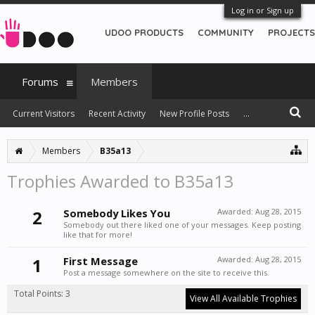
Log in or Sign up
UDOO PRODUCTS
COMMUNITY
PROJECTS
Forums
Members
Current Visitors
Recent Activity
New Profile Posts
...
Members
B35a13
Trophies Awarded to B35a13
2
Somebody Likes You
Awarded:
Aug 28, 2015
Somebody out there liked one of your messages. Keep posting
like that for more!
1
First Message
Awarded:
Aug 28, 2015
Post a message somewhere on the site to receive this.
Total Points: 3
View All Available Trophies