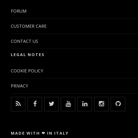
FORUM
CUSTOMER CARE
CONTACT US
LEGAL NOTES
COOKIE POLICY
PRIVACY
MADE WITH ❤ IN ITALY