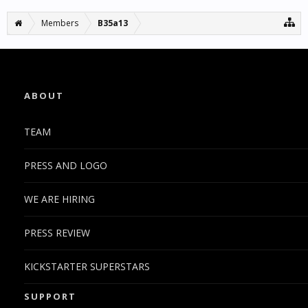
Members
B35a13
ABOUT
TEAM
PRESS AND LOGO
WE ARE HIRING
PRESS REVIEW
KICKSTARTER SUPERSTARS
SUPPORT