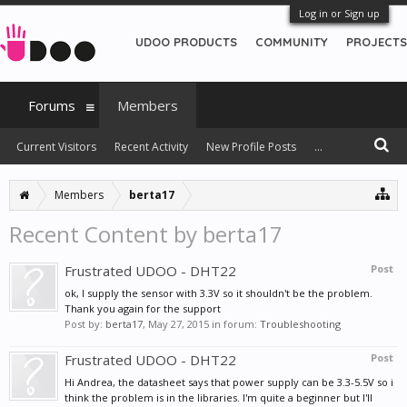
Log in or Sign up
UDOO PRODUCTS
COMMUNITY
PROJECTS
Forums
Members
Current Visitors
Recent Activity
New Profile Posts
...
Members
berta17
Recent Content by berta17
Frustrated UDOO - DHT22
Post
ok, I supply the sensor with 3.3V so it shouldn't be the problem.
Thank you again for the support
Post by:
berta17
,
May 27, 2015
in forum:
Troubleshooting
Frustrated UDOO - DHT22
Post
Hi Andrea, the datasheet says that power supply can be 3.3-5.5V so i
think the problem is in the libraries. I'm quite a beginner but I'll