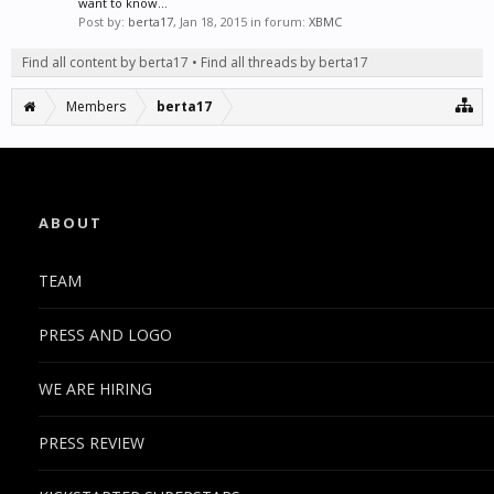
want to know...
Post by:
berta17
,
Jan 18, 2015
in forum:
XBMC
Find all content by berta17
Find all threads by berta17
Members
berta17
ABOUT
TEAM
PRESS AND LOGO
WE ARE HIRING
PRESS REVIEW