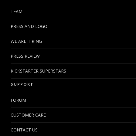
TEAM
PRESS AND LOGO
WE ARE HIRING
PRESS REVIEW
KICKSTARTER SUPERSTARS
SUPPORT
FORUM
CUSTOMER CARE
CONTACT US