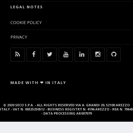
LEGAL NOTES
COOKIE POLICY
PRIVACY
MADE WITH ❤ IN ITALY
© 2020 SECO S.P.A. - ALL RIGHTS RESERVED VIA A. GRANDI 20, 52100 AREZZO
ITALY - VAT N. 00325250512 - BUSINESS REGISTRY N. 4196 AREZZO - REA N. 70645
- DATA PROCESSING AR007079