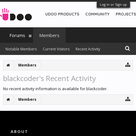
Log in or Sign up
UDOO PRODUCTS
COMMUNITY
PROJECTS
Forums
Members
Notable Members
Current Visitors
Recent Activity
New Profile Posts
Members
blackcoder's Recent Activity
No recent activity information is available for blackcoder.
Members
ABOUT