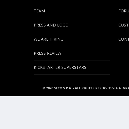
TEAM
FOR
PRESS AND LOGO
CUST
WE ARE HIRING
CONT
PRESS REVIEW
KICKSTARTER SUPERSTARS
© 2020 SECO S.P.A. - ALL RIGHTS RESERVED VIA A. GR