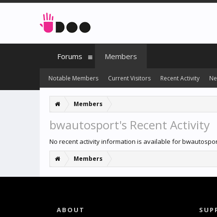
Forums
Members
Notable Members
Current Visitors
Recent Activity
Ne
Members
bwautosport's Recent Activity
No recent activity information is available for bwautospor
Members
ABOUT
SUP