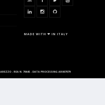
MADE WITH ❤ IN ITALY
96 AREZZO - REA N. 70645 - DATA PROCESSING AR007079