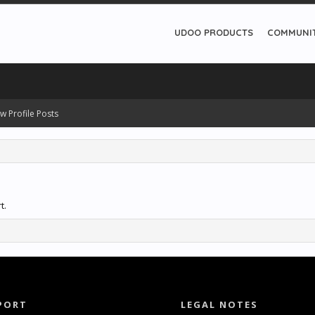
UDOO PRODUCTS
COMMUNI
w Profile Posts
t.
PORT
LEGAL NOTES