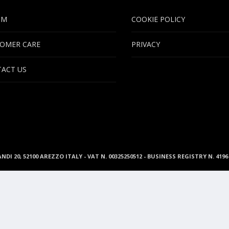
UM
COOKIE POLICY
OMER CARE
PRIVACY
ACT US
ANDI 20, 52100 AREZZO ITALY - VAT N. 00325250512 - BUSINESS REGISTRY N. 41