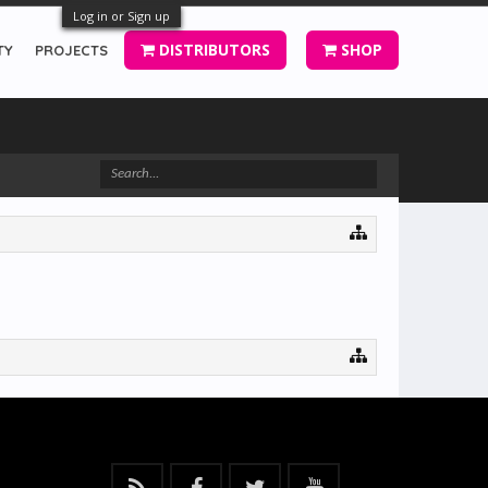
Log in or Sign up
DISTRIBUTORS
SHOP
TY
PROJECTS