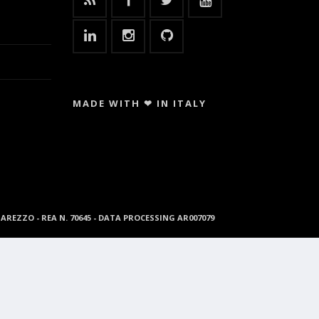
MADE WITH ❤ IN ITALY
96 AREZZO - REA N. 70645 - DATA PROCESSING AR007079