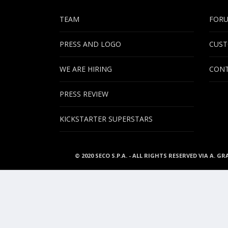
TEAM
FOR
PRESS AND LOGO
CUST
WE ARE HIRING
CONT
PRESS REVIEW
KICKSTARTER SUPERSTARS
© 2020 SECO S.P.A. - ALL RIGHTS RESERVED VIA A. GR