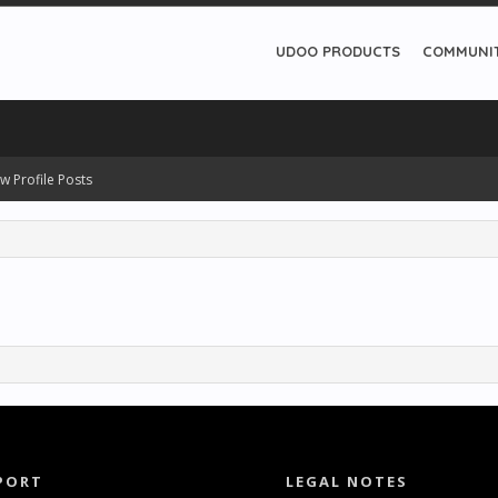
UDOO PRODUCTS
COMMUNI
w Profile Posts
PORT
LEGAL NOTES