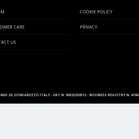
UM
COOKIE POLICY
OMER CARE
PRIVACY
ACT US
ANDI 20, 52100 AREZZO ITALY - VAT N. 00325250512 - BUSINESS REGISTRY N. 41