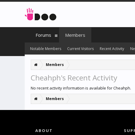
Forums
Members
Notable Members
Current Visitors
Recent Activity
Ne
Members
Cheahph's Recent Activity
No recent activity information is available for Cheahph.
Members
ABOUT
SUP