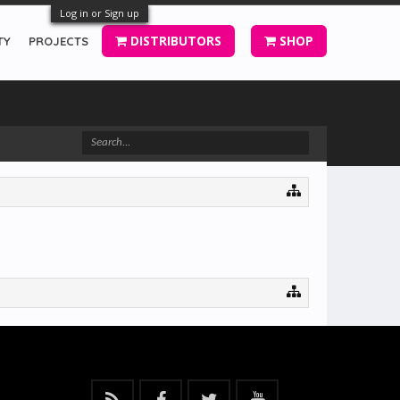
Log in or Sign up
DISTRIBUTORS
SHOP
TY
PROJECTS