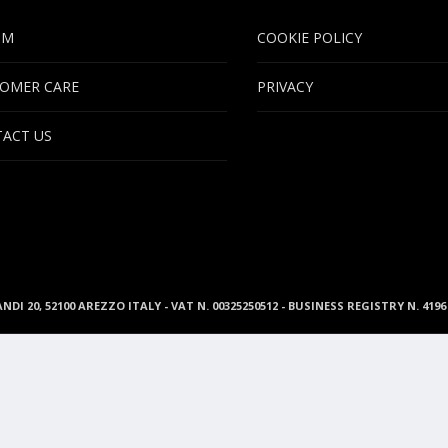
UM
COOKIE POLICY
OMER CARE
PRIVACY
ACT US
ANDI 20, 52100 AREZZO ITALY - VAT N. 00325250512 - BUSINESS REGISTRY N. 41