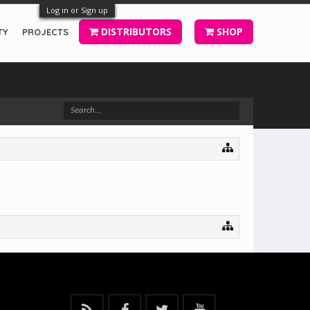
Log in or Sign up
DISTRIBUTORS
SHOP
TY
PROJECTS