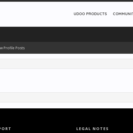
UDOO PRODUCTS
COMMUNI
w Profile Posts
PORT
LEGAL NOTES