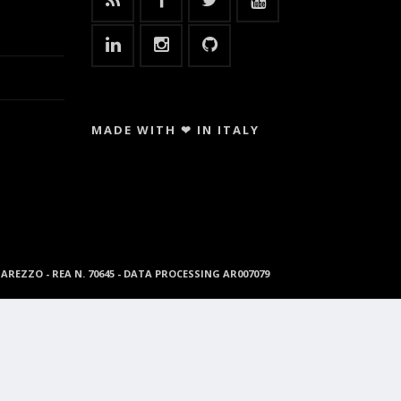
MADE WITH ❤ IN ITALY
96 AREZZO - REA N. 70645 - DATA PROCESSING AR007079