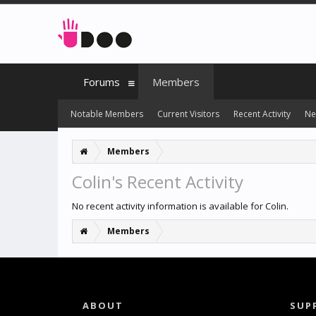
Forums
Members
Notable Members
Current Visitors
Recent Activity
Ne
Members
Colin's Recent Activity
No recent activity information is available for Colin.
Members
ABOUT
SUP