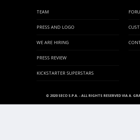
TEAM
FOR
PRESS AND LOGO
CUST
WE ARE HIRING
CONT
PRESS REVIEW
KICKSTARTER SUPERSTARS
© 2020 SECO S.P.A. - ALL RIGHTS RESERVED VIA A. GR