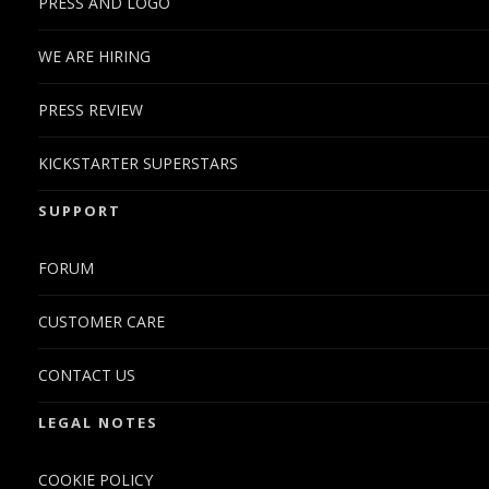
PRESS AND LOGO
WE ARE HIRING
PRESS REVIEW
KICKSTARTER SUPERSTARS
SUPPORT
FORUM
CUSTOMER CARE
CONTACT US
LEGAL NOTES
COOKIE POLICY