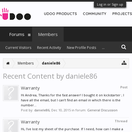
Log in or Sign up
UDOO PRODUCTS
COMMUNITY
PROJECTS
Forums
Members
Current Visitors
Recent Activity
New Profile Posts
...
Members
daniele86
Recent Content by daniele86
Warranty
Post
Hi Andrea, Thanks for the fast answer! I bought it on kickstarter ; I
have all the email, but I can't find an email in which there is the
number...
Post by:
daniele86
,
Dec 10, 2015
in forum:
General Discussion
Warranty
Thread
Hi, I've lost my sheet of the purchase. If I need, how can I make a