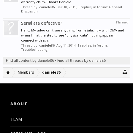
warranty claim? Thanks Daniele
Thread by:
daniele86
,
Dec 10, 2015
, 3 replies, in forum:
General
Discussion
Serial ata defective?
Thread
Hello, My udoo can't see anything from eSata. I try with OMV and
when I'm at the step to see "physical data" nothing appear. I
connect with ssh...
Thread by:
daniele86
,
Aug 11, 2014
, 1 replies, in forum:
Troubleshooting
Find all content by daniele86
Find all threads by daniele86
Members
daniele86
ABOUT
TEAM