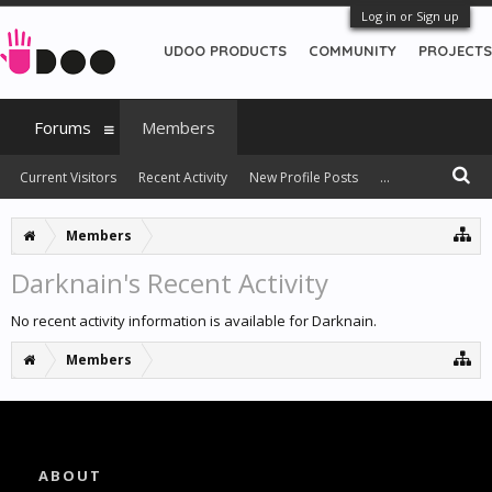
Log in or Sign up
UDOO PRODUCTS
COMMUNITY
PROJECTS
Forums
Members
Current Visitors
Recent Activity
New Profile Posts
...
Members
Darknain's Recent Activity
No recent activity information is available for Darknain.
Members
ABOUT