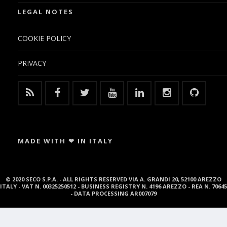
LEGAL NOTES
COOKIE POLICY
PRIVACY
MADE WITH ❤ IN ITALY
© 2020 SECO S.P.A. - ALL RIGHTS RESERVED VIA A. GRANDI 20, 52100 AREZZO
ITALY - VAT N. 00325250512 - BUSINESS REGISTRY N. 4196 AREZZO - REA N. 70645
- DATA PROCESSING AR007079