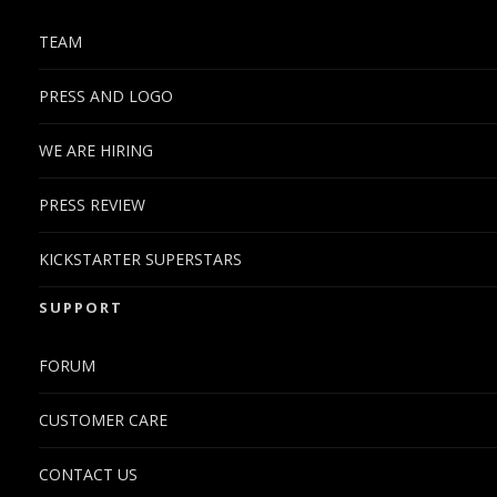
TEAM
PRESS AND LOGO
WE ARE HIRING
PRESS REVIEW
KICKSTARTER SUPERSTARS
SUPPORT
FORUM
CUSTOMER CARE
CONTACT US