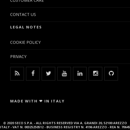
CUSTOMER CARE
CONTACT US
LEGAL NOTES
COOKIE POLICY
PRIVACY
MADE WITH ❤ IN ITALY
© 2020 SECO S.P.A. - ALL RIGHTS RESERVED VIA A. GRANDI 20, 52100 AREZZO
ITALY - VAT N. 00325250512 - BUSINESS REGISTRY N. 4196 AREZZO - REA N. 70645