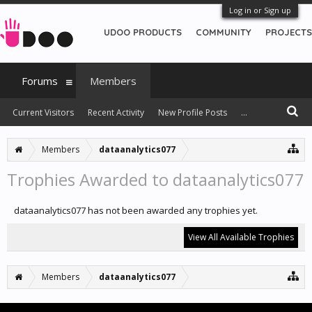
Log in or Sign up
UDOO PRODUCTS
COMMUNITY
PROJECTS
Forums
Members
Current Visitors
Recent Activity
New Profile Posts
...
Members
dataanalytics077
Trophies Awarded to dataanalytics077
dataanalytics077 has not been awarded any trophies yet.
View All Available Trophies
Members
dataanalytics077