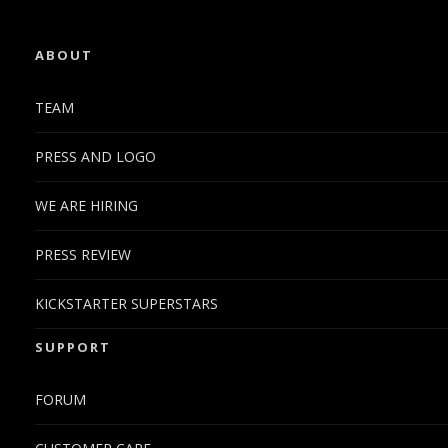
ABOUT
TEAM
PRESS AND LOGO
WE ARE HIRING
PRESS REVIEW
KICKSTARTER SUPERSTARS
SUPPORT
FORUM