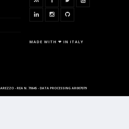
MADE WITH ❤ IN ITALY
96 AREZZO - REA N. 70645 - DATA PROCESSING AR007079