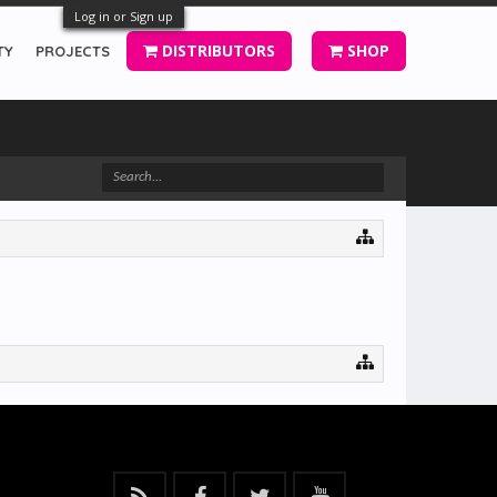
Log in or Sign up
DISTRIBUTORS
SHOP
TY
PROJECTS