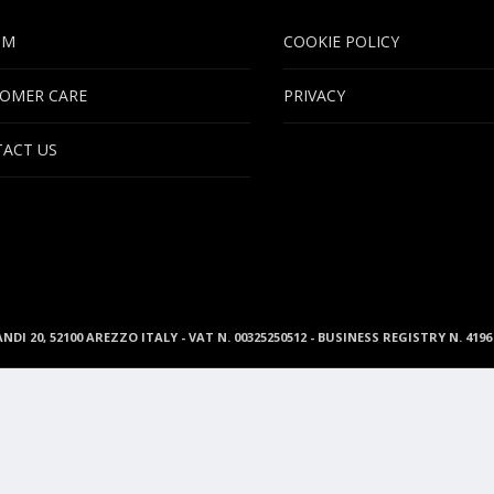
UM
COOKIE POLICY
OMER CARE
PRIVACY
ACT US
ANDI 20, 52100 AREZZO ITALY - VAT N. 00325250512 - BUSINESS REGISTRY N. 41