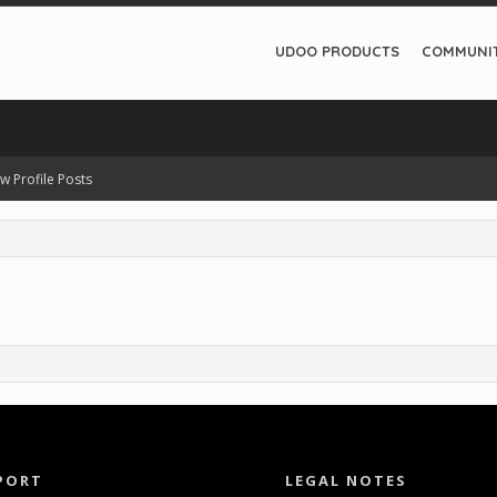
UDOO PRODUCTS
COMMUNI
w Profile Posts
PORT
LEGAL NOTES