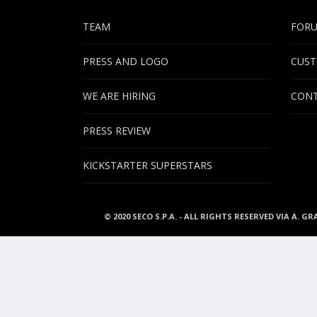
TEAM
FOR
PRESS AND LOGO
CUST
WE ARE HIRING
CONT
PRESS REVIEW
KICKSTARTER SUPERSTARS
© 2020 SECO S.P.A. - ALL RIGHTS RESERVED VIA A. GR