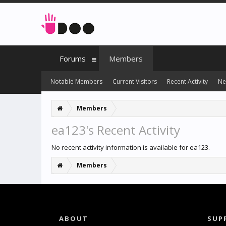
Forums
Members
Notable Members
Current Visitors
Recent Activity
Ne
Members
ea123's Recent Activity
No recent activity information is available for ea123.
Members
ABOUT
SUP