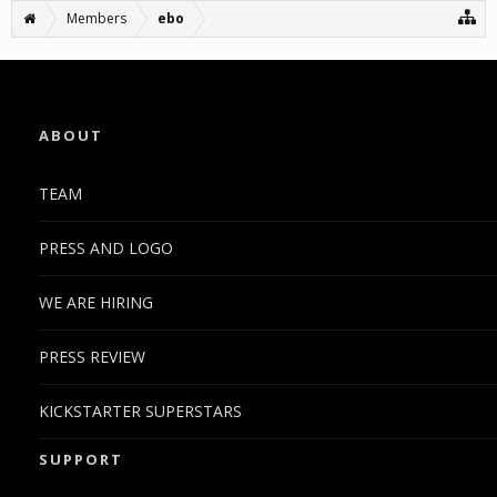
Members
ebo
ABOUT
TEAM
PRESS AND LOGO
WE ARE HIRING
PRESS REVIEW
KICKSTARTER SUPERSTARS
SUPPORT