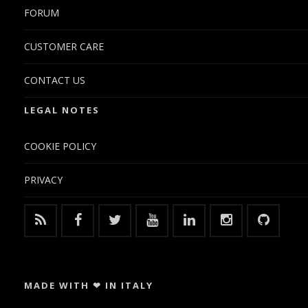
FORUM
CUSTOMER CARE
CONTACT US
LEGAL NOTES
COOKIE POLICY
PRIVACY
MADE WITH ❤ IN ITALY