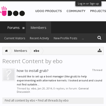
Log in or Sign up
UDOO PRODUCTS
COMMUNITY
PROJECTS
Forums
Members
Current Visitors
Recent Activity
New Profile Posts
...
Members
ebo
Recent Content by ebo
how to install grub?
Thread
I would like to set up a boot manager (like grub) to help
experimenting with alternative kernels. I looked around and cound
not find suitable...
Thread by:
ebo
,
Jan 20, 2014
, 0 replies, in forum:
General
Discussion
Find all content by ebo
Find all threads by ebo