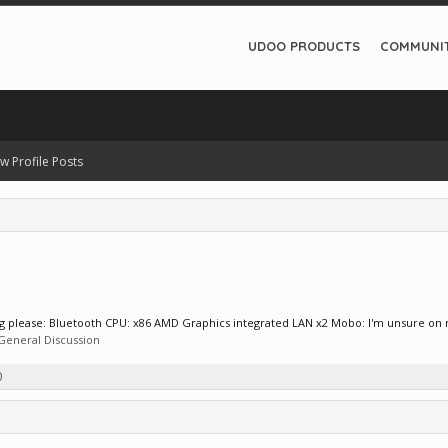
UDOO PRODUCTS
COMMUNI
w Profile Posts
wing please: Bluetooth CPU: x86 AMD Graphics integrated LAN x2 Mobo: I'm unsure on m
General Discussion
0