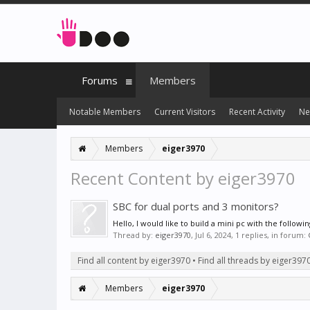
Forums
Members
Notable Members
Current Visitors
Recent Activity
Ne
Members
eiger3970
Recent Content by eiger3970
SBC for dual ports and 3 monitors?
Hello, I would like to build a mini pc with the follo
Thread by:
eiger3970
,
Jul 6, 2024
, 1 replies, in forum:
Find all content by eiger3970
Find all threads by eiger397
Members
eiger3970