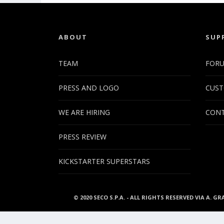
ABOUT
SUP
TEAM
FOR
PRESS AND LOGO
CUST
WE ARE HIRING
CONT
PRESS REVIEW
KICKSTARTER SUPERSTARS
© 2020 SECO S.P.A. - ALL RIGHTS RESERVED VIA A. GR