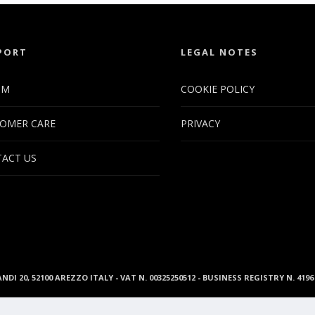
PORT
LEGAL NOTES
UM
COOKIE POLICY
OMER CARE
PRIVACY
ACT US
ANDI 20, 52100 AREZZO ITALY - VAT N. 00325250512 - BUSINESS REGISTRY N. 41