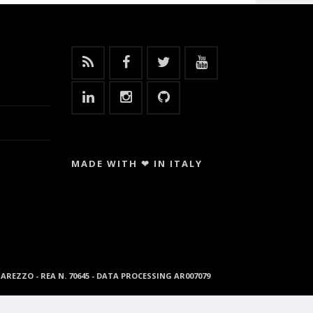
MADE WITH ❤ IN ITALY
96 AREZZO - REA N. 70645 - DATA PROCESSING AR007079