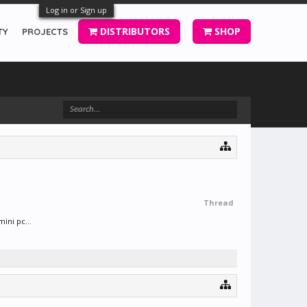
Log in or Sign up
DISTRIBUTORS
SHOP
TY
PROJECTS
Thread
ini pc...