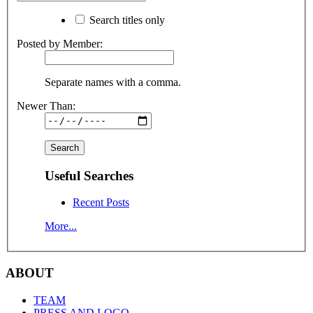
Search titles only
Posted by Member:
Separate names with a comma.
Newer Than:
Useful Searches
Recent Posts
More...
ABOUT
TEAM
PRESS AND LOGO