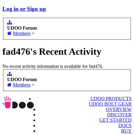
Log in or Sign up
UDOO Forum
Members
>
fad476's Recent Activity
No recent activity information is available for fad476.
UDOO Forum
Members
>
UDOO PRODUCTS
UDOO BOLT GEAR
OVERVIEW
DISCOVER
GET STARTED
DOCS
BUY