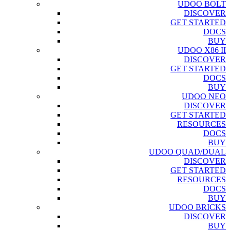
UDOO BOLT
DISCOVER
GET STARTED
DOCS
BUY
UDOO X86 II
DISCOVER
GET STARTED
DOCS
BUY
UDOO NEO
DISCOVER
GET STARTED
RESOURCES
DOCS
BUY
UDOO QUAD/DUAL
DISCOVER
GET STARTED
RESOURCES
DOCS
BUY
UDOO BRICKS
DISCOVER
BUY