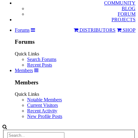
COMMUNITY
BLOG
FORUM
PROJECTS
Forums
DISTRIBUTORS
SHOP
Forums
Quick Links
Search Forums
Recent Posts
Members
Members
Quick Links
Notable Members
Current Visitors
Recent Activity
New Profile Posts