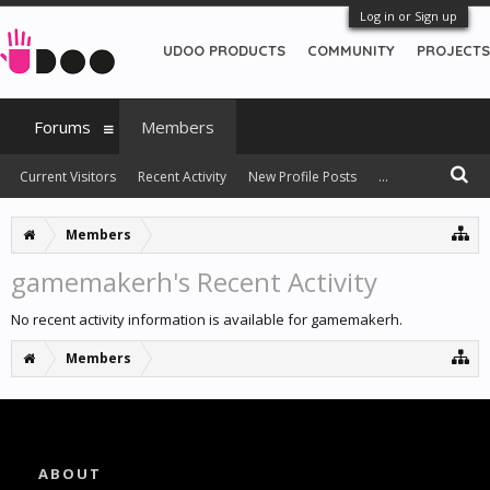
Log in or Sign up
UDOO PRODUCTS
COMMUNITY
PROJECTS
Forums
Members
Current Visitors
Recent Activity
New Profile Posts
...
Members
gamemakerh's Recent Activity
No recent activity information is available for gamemakerh.
Members
ABOUT