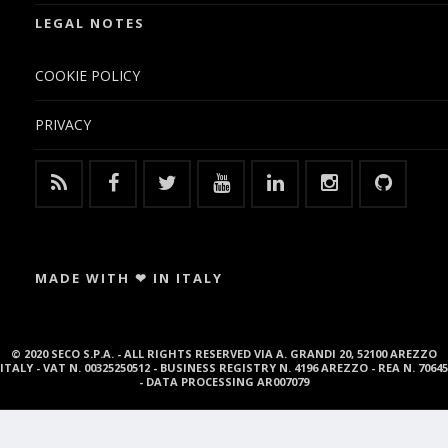
LEGAL NOTES
COOKIE POLICY
PRIVACY
MADE WITH ❤ IN ITALY
© 2020 SECO S.P.A. - ALL RIGHTS RESERVED VIA A. GRANDI 20, 52100 AREZZO
ITALY - VAT N. 00325250512 - BUSINESS REGISTRY N. 4196 AREZZO - REA N. 70645
- DATA PROCESSING AR007079