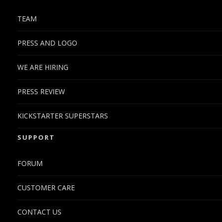
TEAM
PRESS AND LOGO
WE ARE HIRING
PRESS REVIEW
KICKSTARTER SUPERSTARS
SUPPORT
FORUM
CUSTOMER CARE
CONTACT US