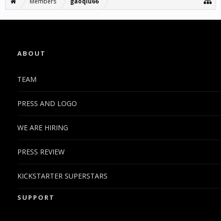
Members
gaoqiu66
ABOUT
TEAM
PRESS AND LOGO
WE ARE HIRING
PRESS REVIEW
KICKSTARTER SUPERSTARS
SUPPORT