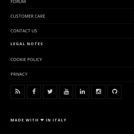
FORUM
CUSTOMER CARE
CONTACT US
LEGAL NOTES
COOKIE POLICY
PRIVACY
MADE WITH ❤ IN ITALY