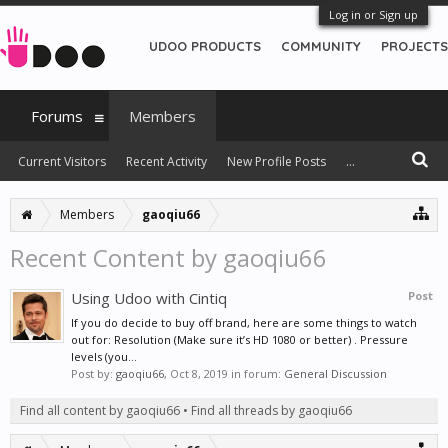
Log in or Sign up
UDOO PRODUCTS
COMMUNITY
PROJECTS
Forums
Members
Current Visitors
Recent Activity
New Profile Posts
...
Members
gaoqiu66
Recent Content by gaoqiu66
Using Udoo with Cintiq
Post
If you do decide to buy off brand, here are some things to watch
out for: Resolution (Make sure it’s HD 1080 or better) . Pressure
levels (you...
Post by:
gaoqiu66
,
Oct 8, 2019
in forum:
General Discussion
Find all content by gaoqiu66
Find all threads by gaoqiu66