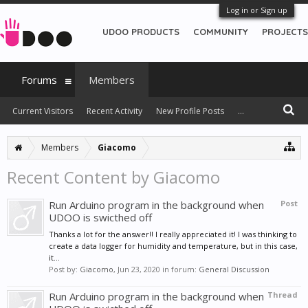
Log in or Sign up
UDOO PRODUCTS
COMMUNITY
PROJECTS
Forums
Members
Current Visitors
Recent Activity
New Profile Posts
...
Members
Giacomo
Recent Content by Giacomo
Run Arduino program in the background when
Post
UDOO is swicthed off
Thanks a lot for the answer!! I really appreciated it! I was thinking to
create a data logger for humidity and temperature, but in this case,
it...
Post by:
Giacomo
,
Jun 23, 2020
in forum:
General Discussion
Run Arduino program in the background when
Thread