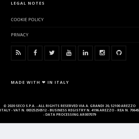
LEGAL NOTES
COOKIE POLICY
PRIVACY
MADE WITH ❤ IN ITALY
© 2020 SECO S.P.A. - ALL RIGHTS RESERVED VIA A. GRANDI 20, 52100 AREZZO
ITALY - VAT N. 00325250512 - BUSINESS REGISTRY N. 4196 AREZZO - REA N. 70645
- DATA PROCESSING AR007079