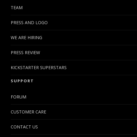
TEAM
PRESS AND LOGO
WE ARE HIRING
PRESS REVIEW
KICKSTARTER SUPERSTARS
SUPPORT
FORUM
CUSTOMER CARE
CONTACT US