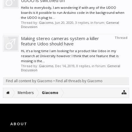
UDOO is swicthed off
Hello to everybody, I am wondering if with any of the UDOO
boards is it possible to run Arduino code in the background when
the UDOO is plug to...
Thread by:
Giacomo
,
Jun 20, 2020
, 3 replies, in forum:
General
Discussion
Making stereo cameras system a killer
Thread
feature Udoo should have
Hi, it's a long time I am looking for a product like Udoo in my
research at University however I think that one feature that is
missing is the...
Thread by:
Giacomo
,
Dec 14, 2019
, 0 replies, in forum:
General
Discussion
Find all content by Giacomo
Find all threads by Giacomo
Members
Giacomo
ABOUT