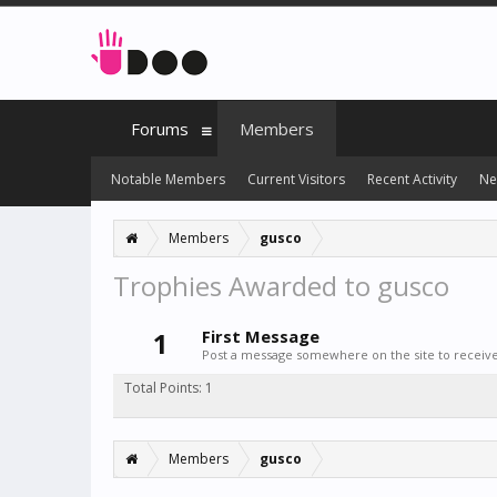
Forums
Members
Notable Members
Current Visitors
Recent Activity
Ne
Members
gusco
Trophies Awarded to gusco
1
First Message
Post a message somewhere on the site to receive 
Total Points: 1
Members
gusco