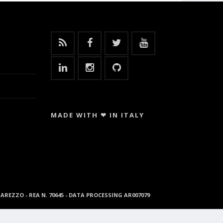
MADE WITH ❤ IN ITALY
96 AREZZO - REA N. 70645 - DATA PROCESSING AR007079