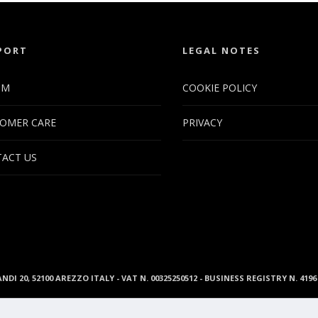
PORT
LEGAL NOTES
UM
COOKIE POLICY
OMER CARE
PRIVACY
ACT US
ANDI 20, 52100 AREZZO ITALY - VAT N. 00325250512 - BUSINESS REGISTRY N. 41