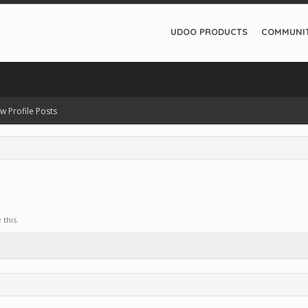
UDOO PRODUCTS
COMMUNI
w Profile Posts
this.