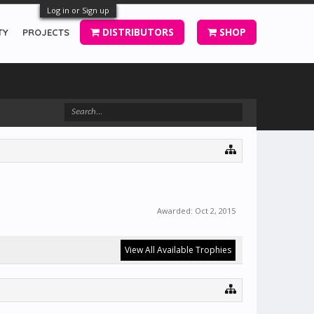
Log in or Sign up
DISTRIBUTORS
SHOP
TY
PROJECTS
Awarded:
Oct 2, 2015
View All Available Trophies