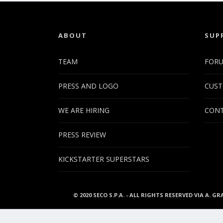
ABOUT
SUP
TEAM
FOR
PRESS AND LOGO
CUST
WE ARE HIRING
CONT
PRESS REVIEW
KICKSTARTER SUPERSTARS
© 2020 SECO S.P.A. - ALL RIGHTS RESERVED VIA A. GR