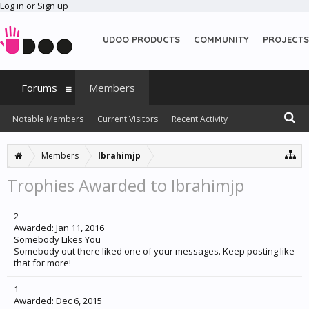
Log in or Sign up
UDOO PRODUCTS
COMMUNITY
PROJECTS
Forums
Members
Notable Members
Current Visitors
Recent Activity
New Profile Posts
Members
Ibrahimjp
Trophies Awarded to Ibrahimjp
2
Awarded:
Jan 11, 2016
Somebody Likes You
Somebody out there liked one of your messages. Keep posting like
that for more!
1
Awarded:
Dec 6, 2015