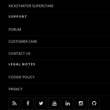
KICKSTARTER SUPERSTARS
SUPPORT
FORUM
CUSTOMER CARE
CONTACT US
LEGAL NOTES
COOKIE POLICY
PRIVACY