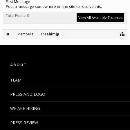
First Message
Post a message somewhere on the site to receive this.
Total Points: 3
View All Available Trophies
Members
Ibrahimjp
ABOUT
TEAM
PRESS AND LOGO
WE ARE HIRING
PRESS REVIEW