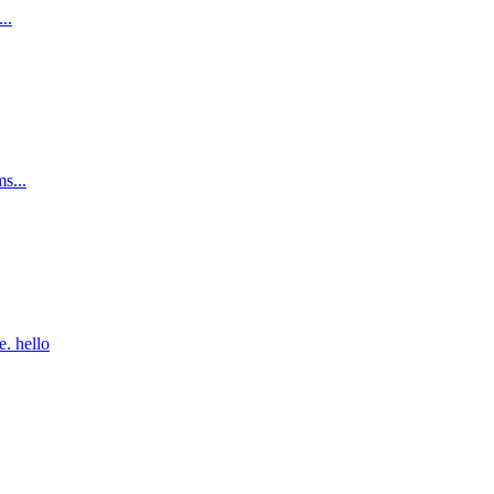
..
ms...
. hello