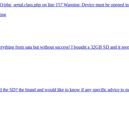
php_serial.class.php on line 157 Warning: Device must be opened in.
ting
rt everything from sata but without success! I bought a 32GB SD and it see
the SD? the brand and would like to know if any specific advice to me