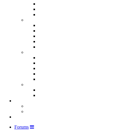
Forums