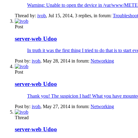
Warning: Unable to open the device in /var/www/METEO/
Thread by:
ivob
,
Jul 15, 2014
, 3 replies, in forum:
Troubleshoo
Post
server-web Udoo
In truth it was the first thing I tried to do that is to sta
Post by:
ivob
,
May 28, 2014
in forum:
Networking
Post
server-web Udoo
Thank you! The suspicion I had! What you have mounted 
Post by:
ivob
,
May 27, 2014
in forum:
Networking
Thread
server-web Udoo