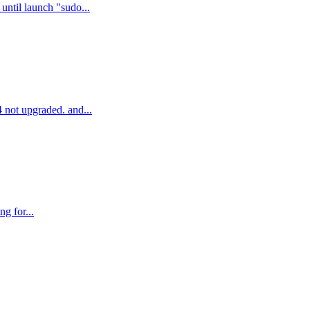
until launch "sudo...
4 not upgraded. and...
ng for...