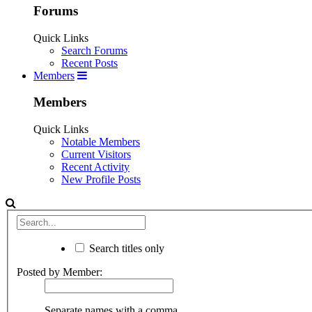
Forums
Quick Links
Search Forums
Recent Posts
Members
Members
Quick Links
Notable Members
Current Visitors
Recent Activity
New Profile Posts
Search titles only
Posted by Member:
Separate names with a comma.