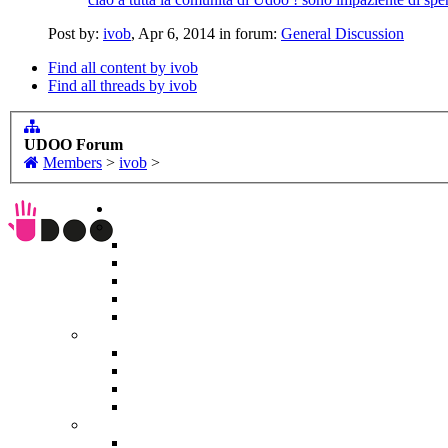
Post by:
ivob
,
Apr 6, 2014
in forum:
General Discussion
Find all content by ivob
Find all threads by ivob
UDOO Forum
Members
>
ivob
>