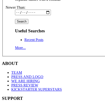
Newer Than:
Useful Searches
Recent Posts
More...
ABOUT
TEAM
PRESS AND LOGO
WE ARE HIRING
PRESS REVIEW
KICKSTARTER SUPERSTARS
SUPPORT