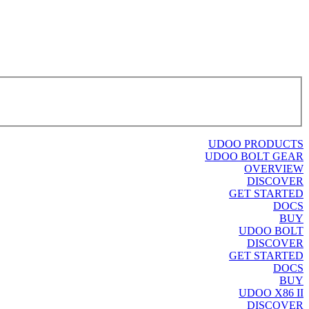
UDOO PRODUCTS
UDOO BOLT GEAR
OVERVIEW
DISCOVER
GET STARTED
DOCS
BUY
UDOO BOLT
DISCOVER
GET STARTED
DOCS
BUY
UDOO X86 II
DISCOVER