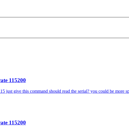
rate 115200
115 just give this command should read the serial? you could be more spec
rate 115200