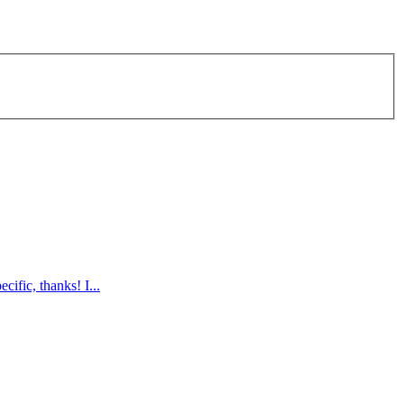
ific, thanks! I...