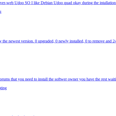
server-web Udoo SO I like Debian Udoo quad okay during the intallation 
g
y the newest version. 0 upgraded, 0 newly installed, 0 to remove and 2
forums that you need to install the softwer owner you have the rest waiti
ting