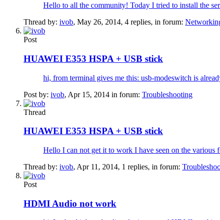
Hello to all the community! Today I tried to install the 
Thread by:
ivob
,
May 26, 2014
, 4 replies, in forum:
Networkin
Post
HUAWEI E353 HSPA + USB stick
hi, from terminal gives me this: usb-modeswitch is alread
Post by:
ivob
,
Apr 15, 2014
in forum:
Troubleshooting
Thread
HUAWEI E353 HSPA + USB stick
Hello I can not get it to work I have seen on the various 
Thread by:
ivob
,
Apr 11, 2014
, 1 replies, in forum:
Troubleshoo
Post
HDMI Audio not work