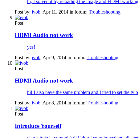
hi, I solved it by reloading the image and HDMI working
Post by:
ivob
,
Apr 11, 2014
in forum:
Troubleshooting
Post
HDMI Audio not work
yes!
Post by:
ivob
,
Apr 9, 2014
in forum:
Troubleshooting
Post
HDMI Audio not work
hi! I also have the same problem and I tried to set the tv 
Post by:
ivob
,
Apr 8, 2014
in forum:
Troubleshooting
Post
Introduce Yourself
ciao a tutta la comunità di Udoo ! sono impaziente di s