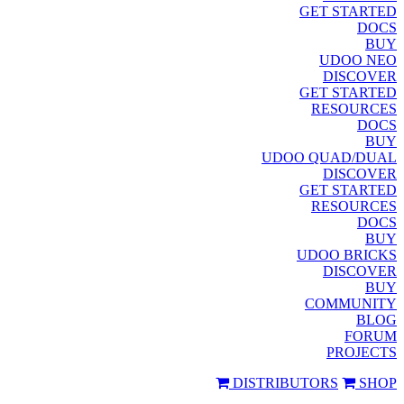
GET STARTED
DOCS
BUY
UDOO NEO
DISCOVER
GET STARTED
RESOURCES
DOCS
BUY
UDOO QUAD/DUAL
DISCOVER
GET STARTED
RESOURCES
DOCS
BUY
UDOO BRICKS
DISCOVER
BUY
COMMUNITY
BLOG
FORUM
PROJECTS
DISTRIBUTORS
SHOP