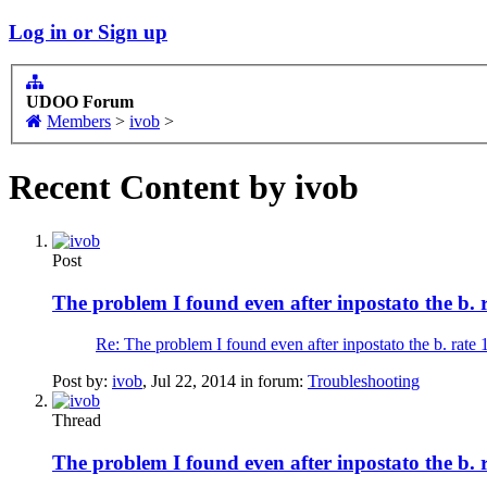
Log in or Sign up
UDOO Forum
Members
>
ivob
>
Recent Content by ivob
Post
The problem I found even after inpostato the b. 
Re: The problem I found even after inpostato the b. rate 
Post by:
ivob
,
Jul 22, 2014
in forum:
Troubleshooting
Thread
The problem I found even after inpostato the b. 