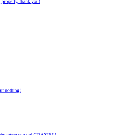
 properly, thank you!
but nothing!
perimentare con voi GRAZIE!!!