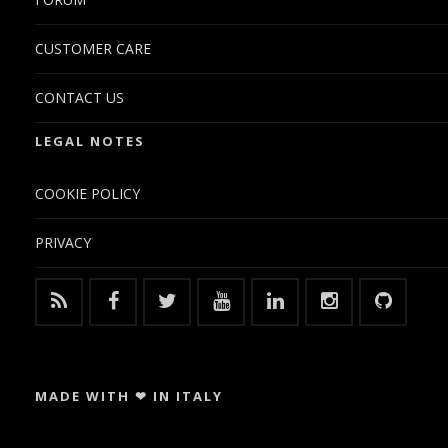
CUSTOMER CARE
CONTACT US
LEGAL NOTES
COOKIE POLICY
PRIVACY
MADE WITH ❤ IN ITALY