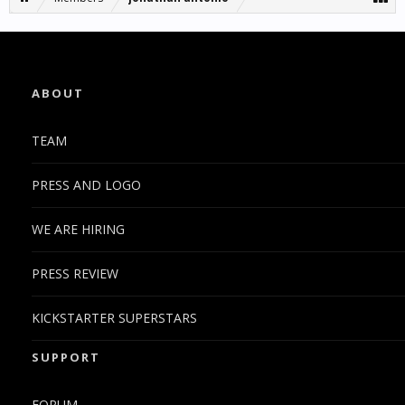
ABOUT
TEAM
PRESS AND LOGO
WE ARE HIRING
PRESS REVIEW
KICKSTARTER SUPERSTARS
SUPPORT
FORUM