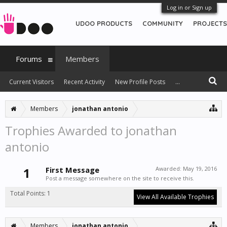
Log in or Sign up
UDOO PRODUCTS
COMMUNITY
PROJECTS
Forums
Members
Current Visitors
Recent Activity
New Profile Posts
...
Members
jonathan antonio
Trophies Awarded to jonathan
antonio
1
First Message
Awarded:
May 19, 2016
Post a message somewhere on the site to receive this.
Total Points: 1
View All Available Trophies
Members
jonathan antonio