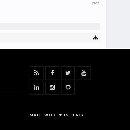
Post
MADE WITH ❤ IN ITALY