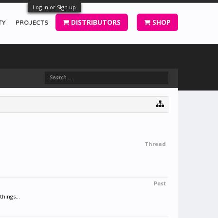
Log in or Sign up
DISTRIBUTORS
SHOP
TY
PROJECTS
Thread
Post
hings...