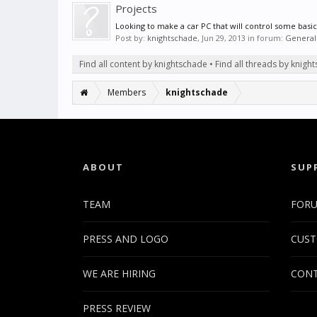
Projects
Looking to make a car PC that will control some basic
Post by:
knightschade
,
Jun 29, 2013
in forum:
General
Find all content by knightschade
Find all threads by knigh
Members
knightschade
ABOUT
SUP
TEAM
FOR
PRESS AND LOGO
CUST
WE ARE HIRING
CONT
PRESS REVIEW