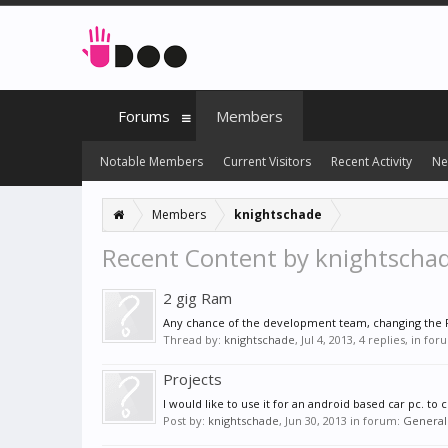
Forums
Members
Notable Members
Current Visitors
Recent Activity
Ne
Members
knightschade
Recent Content by knightscha
2 gig Ram
Any chance of the development team, changing the R
Thread by:
knightschade
,
Jul 4, 2013
, 4 replies, in fo
Projects
I would like to use it for an android based car pc. to
Post by:
knightschade
,
Jun 30, 2013
in forum:
General