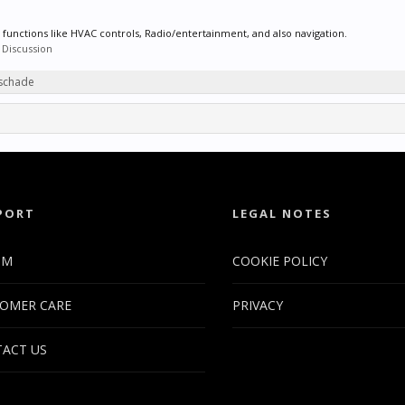
 functions like HVAC controls, Radio/entertainment, and also navigation.
 Discussion
tschade
PORT
LEGAL NOTES
UM
COOKIE POLICY
OMER CARE
PRIVACY
ACT US