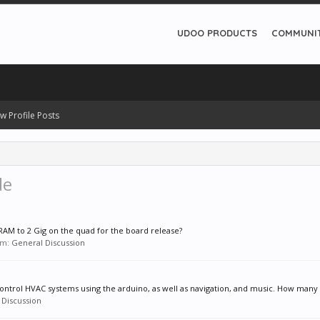
UDOO PRODUCTS
COMMUNI
w Profile Posts
de
AM to 2 Gig on the quad for the board release?
rum:
General Discussion
 control HVAC systems using the arduino, as well as navigation, and music. How many t
 Discussion