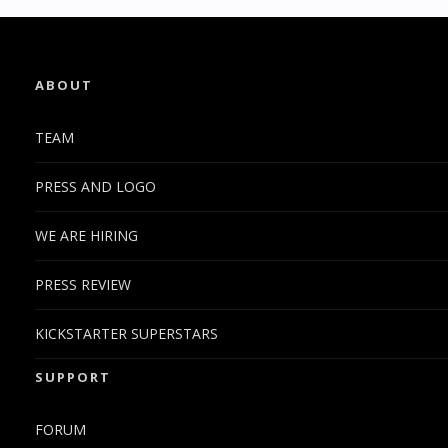
ABOUT
TEAM
PRESS AND LOGO
WE ARE HIRING
PRESS REVIEW
KICKSTARTER SUPERSTARS
SUPPORT
FORUM