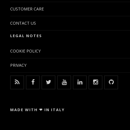
CUSTOMER CARE
CONTACT US
LEGAL NOTES
COOKIE POLICY
PRIVACY
MADE WITH ❤ IN ITALY