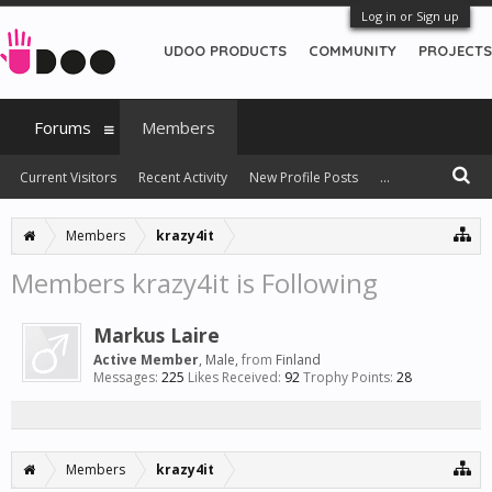
Log in or Sign up
UDOO PRODUCTS
COMMUNITY
PROJECTS
Forums
Members
Current Visitors
Recent Activity
New Profile Posts
...
Members
krazy4it
Members krazy4it is Following
Markus Laire
Active Member
, Male,
from
Finland
Messages:
225
Likes Received:
92
Trophy Points:
28
Members
krazy4it