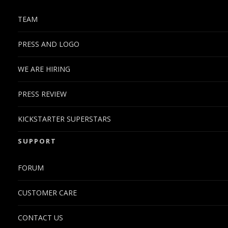
TEAM
PRESS AND LOGO
WE ARE HIRING
PRESS REVIEW
KICKSTARTER SUPERSTARS
SUPPORT
FORUM
CUSTOMER CARE
CONTACT US