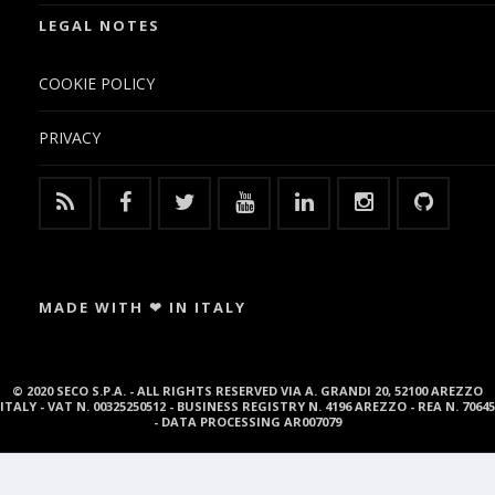
LEGAL NOTES
COOKIE POLICY
PRIVACY
MADE WITH ❤ IN ITALY
© 2020 SECO S.P.A. - ALL RIGHTS RESERVED VIA A. GRANDI 20, 52100 AREZZO
ITALY - VAT N. 00325250512 - BUSINESS REGISTRY N. 4196 AREZZO - REA N. 70645
- DATA PROCESSING AR007079