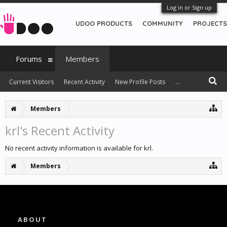
Log in or Sign up
UDOO PRODUCTS
COMMUNITY
PROJECTS
Forums
Members
Current Visitors
Recent Activity
New Profile Posts
...
Members
krl's Recent Activity
No recent activity information is available for krl.
Members
ABOUT