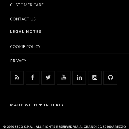
CUSTOMER CARE
CONTACT US
LEGAL NOTES
COOKIE POLICY
PRIVACY
MADE WITH ❤ IN ITALY
© 2020 SECO S.P.A. - ALL RIGHTS RESERVED VIA A. GRANDI 20, 52100 AREZZO