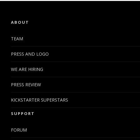
ABOUT
TEAM
PRESS AND LOGO
WE ARE HIRING
PRESS REVIEW
KICKSTARTER SUPERSTARS
SUPPORT
FORUM