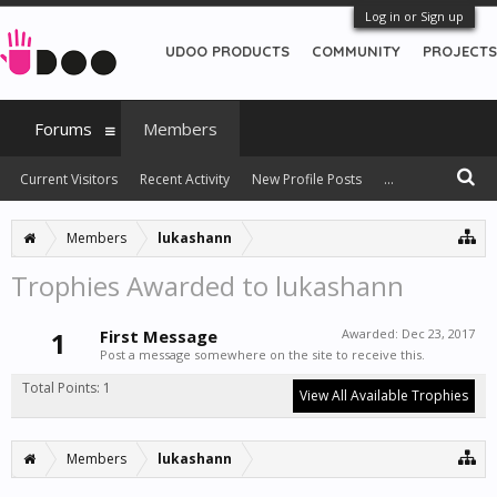
Log in or Sign up
UDOO PRODUCTS
COMMUNITY
PROJECTS
Forums
Members
Current Visitors
Recent Activity
New Profile Posts
...
Members
lukashann
Trophies Awarded to lukashann
1
First Message
Awarded:
Dec 23, 2017
Post a message somewhere on the site to receive this.
Total Points: 1
View All Available Trophies
Members
lukashann