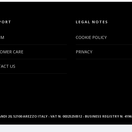
PORT
LEGAL NOTES
UM
COOKIE POLICY
OMER CARE
PRIVACY
ACT US
ANDI 20, 52100 AREZZO ITALY - VAT N. 00325250512 - BUSINESS REGISTRY N. 41