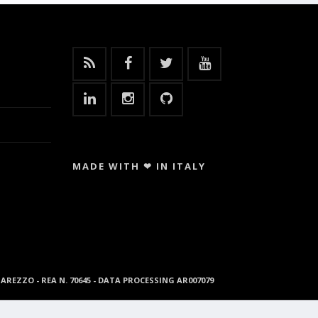
MADE WITH ❤ IN ITALY
96 AREZZO - REA N. 70645 - DATA PROCESSING AR007079