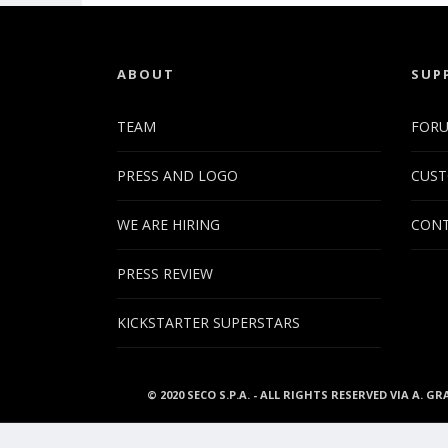
ABOUT
SUP
TEAM
FOR
PRESS AND LOGO
CUST
WE ARE HIRING
CONT
PRESS REVIEW
KICKSTARTER SUPERSTARS
© 2020 SECO S.P.A. - ALL RIGHTS RESERVED VIA A. GR