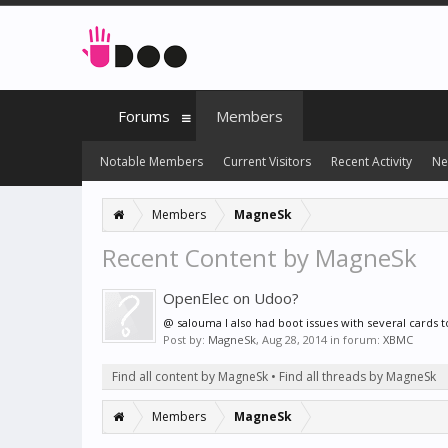
Forums
Members
Notable Members
Current Visitors
Recent Activity
Ne
Members
MagneSk
Recent Content by MagneSk
OpenElec on Udoo?
@ salouma I also had boot issues with several cards to
Post by:
MagneSk
,
Aug 28, 2014
in forum:
XBMC
Find all content by MagneSk
Find all threads by MagneSk
Members
MagneSk