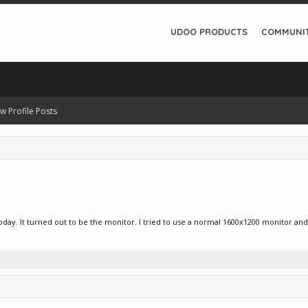
UDOO PRODUCTS
COMMUNI
w Profile Posts
day. It turned out to be the monitor. I tried to use a normal 1600x1200 monitor and i