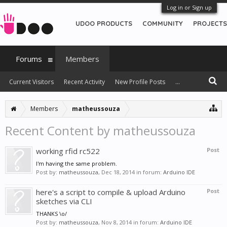
Log in or Sign up
UDOO PRODUCTS
COMMUNITY
PROJECTS
Forums
Members
Current Visitors
Recent Activity
New Profile Posts
...
Members
matheussouza
Recent Content by matheussouza
working rfid rc522
Post
I'm having the same problem.
Post by:
matheussouza
,
Dec 18, 2014
in forum:
Arduino IDE
here's a script to compile & upload Arduino
Post
sketches via CLI
THANKS \o/
Post by:
matheussouza
,
Nov 8, 2014
in forum:
Arduino IDE