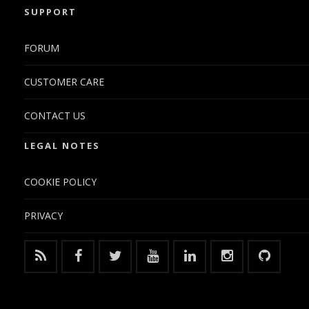
SUPPORT
FORUM
CUSTOMER CARE
CONTACT US
LEGAL NOTES
COOKIE POLICY
PRIVACY