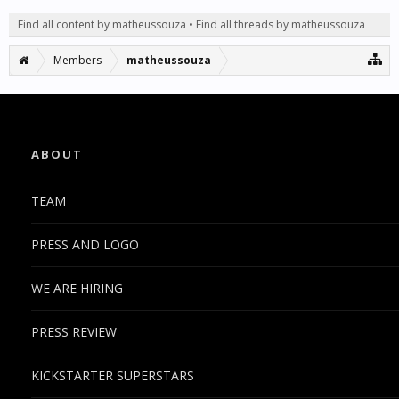
Find all content by matheussouza
Find all threads by matheussouza
Members
matheussouza
ABOUT
TEAM
PRESS AND LOGO
WE ARE HIRING
PRESS REVIEW
KICKSTARTER SUPERSTARS