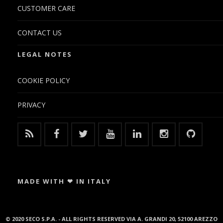
CUSTOMER CARE
CONTACT US
LEGAL NOTES
COOKIE POLICY
PRIVACY
MADE WITH ❤ IN ITALY
© 2020 SECO S.P.A. - ALL RIGHTS RESERVED VIA A. GRANDI 20, 52100 AREZZO