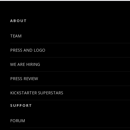
ABOUT
TEAM
PRESS AND LOGO
WE ARE HIRING
PRESS REVIEW
KICKSTARTER SUPERSTARS
SUPPORT
FORUM