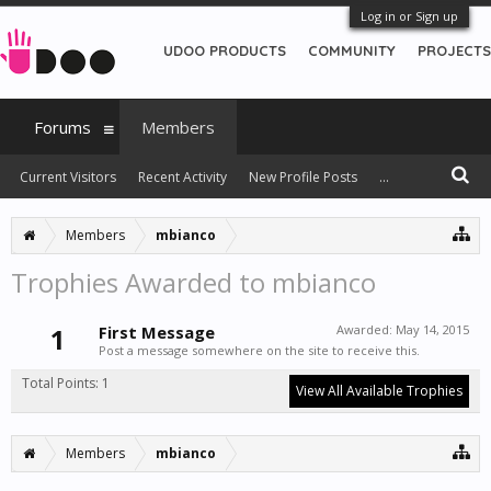
Log in or Sign up
UDOO PRODUCTS
COMMUNITY
PROJECTS
Forums
Members
Current Visitors
Recent Activity
New Profile Posts
...
Members
mbianco
Trophies Awarded to mbianco
1
First Message
Awarded:
May 14, 2015
Post a message somewhere on the site to receive this.
Total Points: 1
View All Available Trophies
Members
mbianco