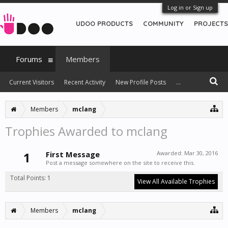
Log in or Sign up
UDOO PRODUCTS
COMMUNITY
PROJECTS
Forums
Members
Current Visitors
Recent Activity
New Profile Posts
...
Members
mclang
Trophies Awarded to mclang
1
First Message
Awarded:
Mar 30, 2016
Post a message somewhere on the site to receive this.
Total Points: 1
View All Available Trophies
Members
mclang