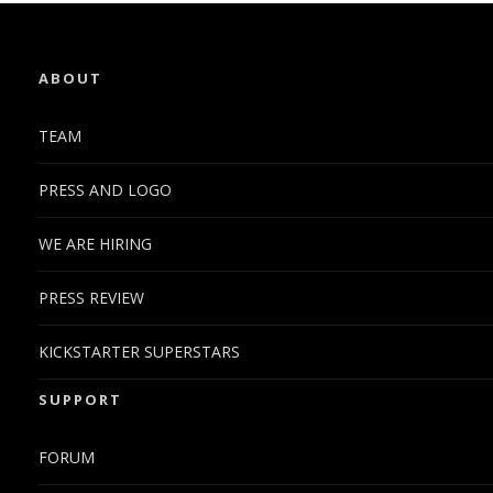
ABOUT
TEAM
PRESS AND LOGO
WE ARE HIRING
PRESS REVIEW
KICKSTARTER SUPERSTARS
SUPPORT
FORUM