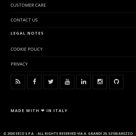
CUSTOMER CARE
CONTACT US
LEGAL NOTES
COOKIE POLICY
PRIVACY
MADE WITH ❤ IN ITALY
© 2020 SECO S.P.A. - ALL RIGHTS RESERVED VIA A. GRANDI 20, 52100 AREZZO