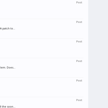
Post
Post
 patch to...
Post
.
Post
lem. Does...
Post
Post
 the soon...