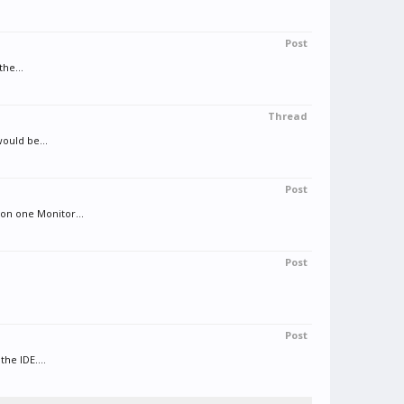
Post
the...
Thread
ould be...
Post
on one Monitor...
Post
Post
he IDE....