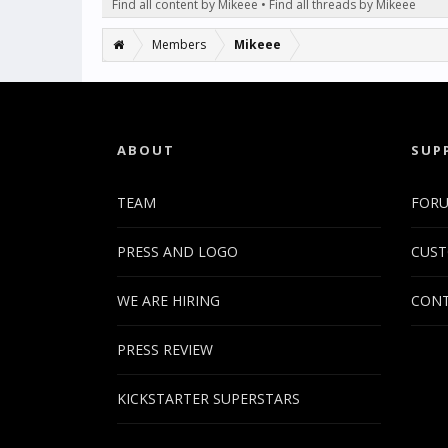
Find all content by Mikeee
Find all threads by Mikeee
Members
Mikeee
ABOUT
SUP
TEAM
FOR
PRESS AND LOGO
CUST
WE ARE HIRING
CONT
PRESS REVIEW
KICKSTARTER SUPERSTARS