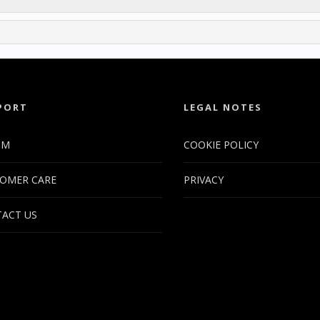
PORT
LEGAL NOTES
UM
COOKIE POLICY
OMER CARE
PRIVACY
ACT US