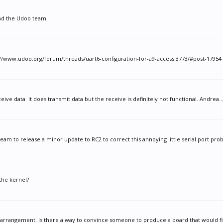
and the Udoo team.
://www.udoo.org/forum/threads/uart6-configuration-for-a9-access.3773/#post-17954 A
ive data. It does transmit data but the receive is definitely not functional. Andrea..
am to release a minor update to RC2 to correct this annoying little serial port prob
the kernel?
 arrangement. Is there a way to convince someone to produce a board that would fill