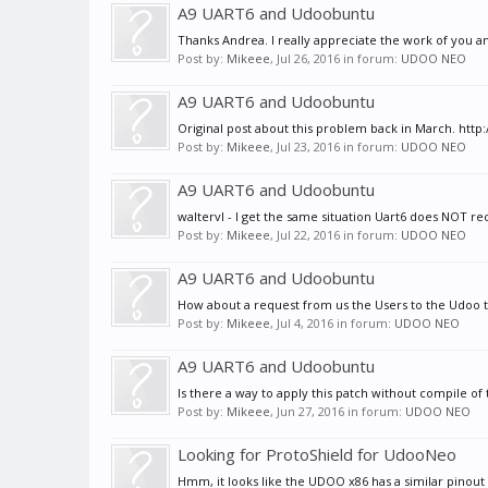
A9 UART6 and Udoobuntu
Thanks Andrea. I really appreciate the work of you 
Post by:
Mikeee
,
Jul 26, 2016
in forum:
UDOO NEO
A9 UART6 and Udoobuntu
Original post about this problem back in March. http
Post by:
Mikeee
,
Jul 23, 2016
in forum:
UDOO NEO
A9 UART6 and Udoobuntu
waltervl - I get the same situation Uart6 does NOT rece
Post by:
Mikeee
,
Jul 22, 2016
in forum:
UDOO NEO
A9 UART6 and Udoobuntu
How about a request from us the Users to the Udoo te
Post by:
Mikeee
,
Jul 4, 2016
in forum:
UDOO NEO
A9 UART6 and Udoobuntu
Is there a way to apply this patch without compile of 
Post by:
Mikeee
,
Jun 27, 2016
in forum:
UDOO NEO
Looking for ProtoShield for UdooNeo
Hmm, it looks like the UDOO x86 has a similar pinout