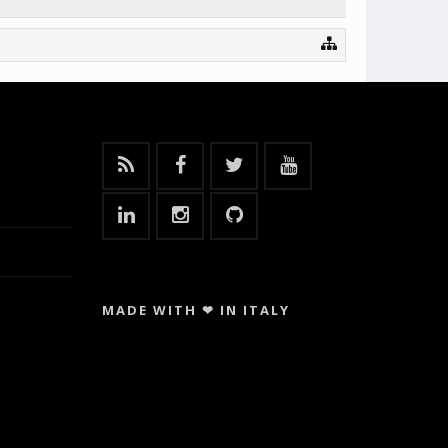
MADE WITH ❤ IN ITALY