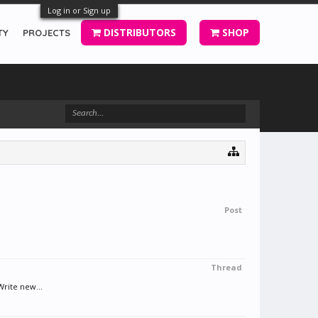
Log in or Sign up
DISTRIBUTORS
SHOP
TY
PROJECTS
Post
Thread
Write new...