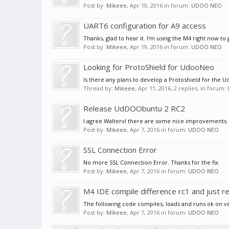
Post by:
Mikeee
,
Apr 19, 2016
in forum:
UDOO NEO
UART6 configuration for A9 access
Thanks, glad to hear it. I'm using the M4 right now to 
Post by:
Mikeee
,
Apr 19, 2016
in forum:
UDOO NEO
Looking for ProtoShield for UdooNeo
Is there any plans to develop a Protoshield for the U
Thread by:
Mikeee
,
Apr 11, 2016
, 2 replies, in forum:
Release UdDOObuntu 2 RC2
I agree Waltervl there are some nice improvements.
Post by:
Mikeee
,
Apr 7, 2016
in forum:
UDOO NEO
SSL Connection Error
No more SSL Connection Error. Thanks for the fix.
Post by:
Mikeee
,
Apr 7, 2016
in forum:
UDOO NEO
M4 IDE compile difference rc1 and just r
The following code compiles, loads and runs ok on ver
Post by:
Mikeee
,
Apr 7, 2016
in forum:
UDOO NEO