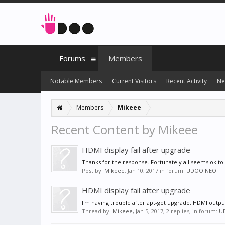
Forums
Members
Notable Members
Current Visitors
Recent Activity
Ne
Members
Mikeee
Recent Content by Mikeee
HDMI display fail after upgrade
Thanks for the response. Fortunately all seems ok t
Post by:
Mikeee
,
Jan 10, 2017
in forum:
UDOO NEO
HDMI display fail after upgrade
I'm having trouble after apt-get upgrade. HDMI output
Thread by:
Mikeee
,
Jan 5, 2017
, 2 replies, in forum:
U