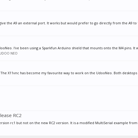
give the A9 an external port. It works but would prefer to go directly from the A9 to 
dooNeo. I've been using a Sparkfun Arduino shield that mounts onto the M4 pins. It w
UDOO NEO
 The X11vnc has become my favourite way to work on the UdooNeo. Both desktops 
elease RC2
sion rc1 but not on the new RC2 version. It is a modified MultiSerial example from t