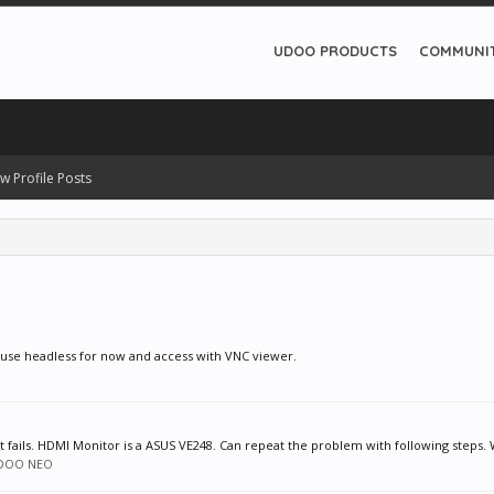
UDOO PRODUCTS
COMMUNI
w Profile Posts
o use headless for now and access with VNC viewer.
 fails. HDMI Monitor is a ASUS VE248. Can repeat the problem with following steps. 
DOO NEO