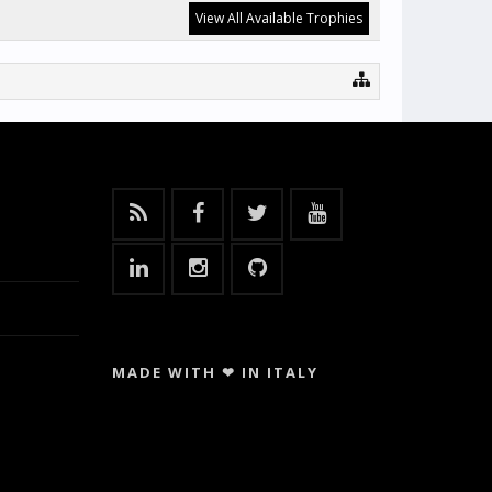
View All Available Trophies
MADE WITH ❤ IN ITALY