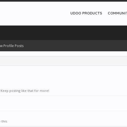
UDOO PRODUCTS
COMMUNI
w Profile Posts
Keep posting like that for more!
this.