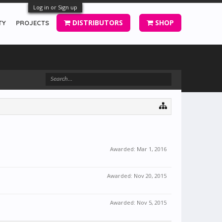
Log in or Sign up
DISTRIBUTORS
SHOP
TY
PROJECTS
Awarded:
Mar 1, 2016
Awarded:
Nov 20, 2015
Awarded:
Nov 5, 2015