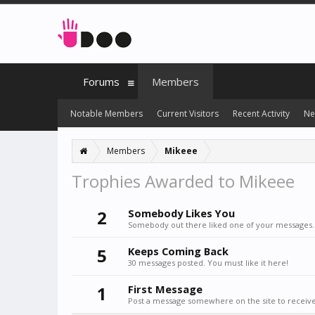
Forums
Members
Notable Members
Current Visitors
Recent Activity
Ne
Members
Mikeee
Trophies Awarded to Mikeee
2
Somebody Likes You
Somebody out there liked one of your messages. 
5
Keeps Coming Back
30 messages posted. You must like it here!
1
First Message
Post a message somewhere on the site to receive 