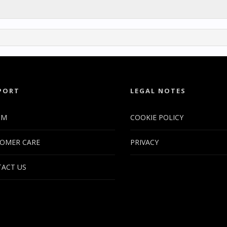
PORT
LEGAL NOTES
UM
COOKIE POLICY
OMER CARE
PRIVACY
ACT US