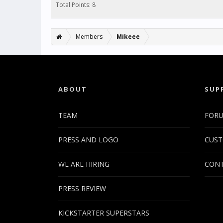
Total Points: 8
Members
Mikeee
ABOUT
SUP
TEAM
FOR
PRESS AND LOGO
CUST
WE ARE HIRING
CONT
PRESS REVIEW
KICKSTARTER SUPERSTARS