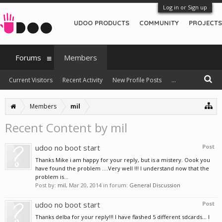
Log in or Sign up
UDOO PRODUCTS
COMMUNITY
PROJECTS
Forums
Members
Current Visitors
Recent Activity
New Profile Posts
...
Members
mil
Recent Content by mil
udoo no boot start
Post
Thanks Mike i am happy for your reply, but is a mistery. Oook you
have found the problem ....Very well !!! I understand now that the
problem is...
Post by:
mil
,
Mar 20, 2014
in forum:
General Discussion
udoo no boot start
Post
Thanks delba for your reply!!! I have flashed 5 different sdcards... I