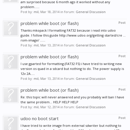
am surprised because 6 month ago it worked without any
problem......
Post by:
mil
,
Mar 18, 2014
in forum:
General Discussion
problem while boot (or flash)
Post
Thanks mkopack I formatting FAT32 because i read into udoo
guide. I follow this guide http://www.udoo.org/getting-started/cre ...
rom-image/ ......
Post by:
mil
,
Mar 13, 2014
in forum:
General Discussion
problem while boot (or flash)
Post
I use gparted for formatting.(FAT32 FS) i have tried to writing new
version os quad in a sdcard but nothing to do. The power supply is
12v 2A.....
Post by:
mil
,
Mar 13, 2014
in forum:
General Discussion
problem while boot (or flash)
Post
Re: this topic will never answered and you probably will ban I have
the same problem... HELP HELP HELP
Post by:
mil
,
Mar 12, 2014
in forum:
General Discussion
udoo no boot start
Post
I have tried to write image from external sdwriter but nothing to