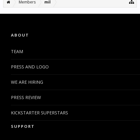
Members
mil
ABOUT
TEAM
PRESS AND LOGO
WE ARE HIRING
PRESS REVIEW
KICKSTARTER SUPERSTARS
SUPPORT