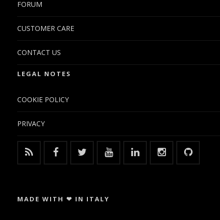
FORUM
CUSTOMER CARE
CONTACT US
LEGAL NOTES
COOKIE POLICY
PRIVACY
MADE WITH ❤ IN ITALY