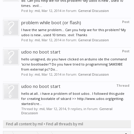
do. Can you help we for this problem? My udoo is new , used 10
times. :evil:...
Post by:
mil
,
Mar 12, 2014
in forum:
General Discussion
problem while boot (or flash)
Post
I have the same problem... Can you help we for this problem? My
udoo is new , used 10 times. :evil: Thanks
Post by:
mil
,
Mar 12, 2014
in forum:
General Discussion
udoo no boot start
Post
hello unsigned, do you have clicked on arduino ide the command
'scrivi bootloader'? Do you have tried to programming SAM3X8E
from external pc? Do...
Post by:
mil
,
Mar 12, 2014
in forum:
General Discussion
udoo no boot start
Thread
hello at all.. i have a problem of boot udoo.. I followed this guide
for creating bootable of sdcard >> http://www.udoo.org/getting-
started/cre...
Thread by:
mil
,
Mar 12, 2014
, 9 replies, in forum:
General
Discussion
Find all content by mil
Find all threads by mil