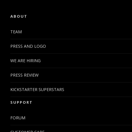
ABOUT
TEAM
PRESS AND LOGO
WE ARE HIRING
PRESS REVIEW
KICKSTARTER SUPERSTARS
SUPPORT
FORUM