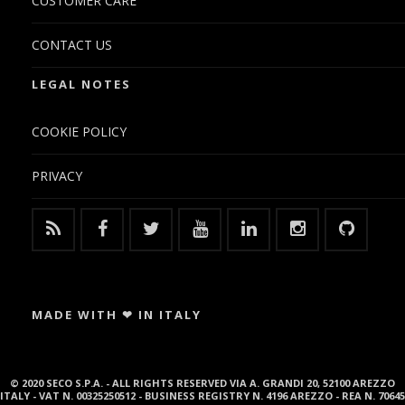
CUSTOMER CARE
CONTACT US
LEGAL NOTES
COOKIE POLICY
PRIVACY
MADE WITH ❤ IN ITALY
© 2020 SECO S.P.A. - ALL RIGHTS RESERVED VIA A. GRANDI 20, 52100 AREZZO
ITALY - VAT N. 00325250512 - BUSINESS REGISTRY N. 4196 AREZZO - REA N. 70645