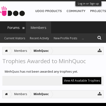
Log in or Sign up
UDOO PRODUCTS
COMMUNITY
PROJECTS
Forums
Members
Current Visitors
Recent Activity
New Profile Posts
...
Members
MinhQuoc
Trophies Awarded to MinhQuoc
MinhQuoc has not been awarded any trophies yet.
View All Available Trophies
Members
MinhQuoc