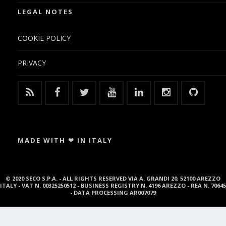
LEGAL NOTES
COOKIE POLICY
PRIVACY
MADE WITH ❤ IN ITALY
© 2020 SECO S.P.A. - ALL RIGHTS RESERVED VIA A. GRANDI 20, 52100 AREZZO
ITALY - VAT N. 00325250512 - BUSINESS REGISTRY N. 4196 AREZZO - REA N. 70645
- DATA PROCESSING AR007079