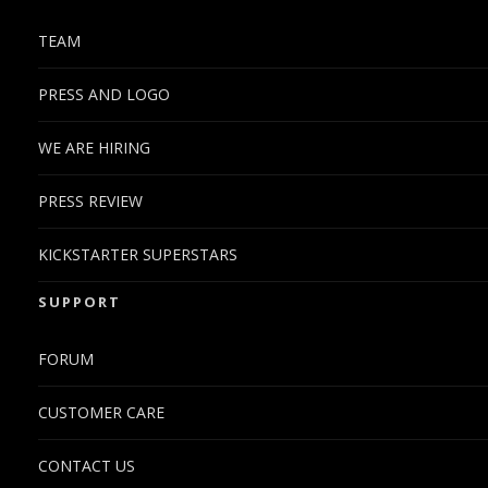
TEAM
PRESS AND LOGO
WE ARE HIRING
PRESS REVIEW
KICKSTARTER SUPERSTARS
SUPPORT
FORUM
CUSTOMER CARE
CONTACT US