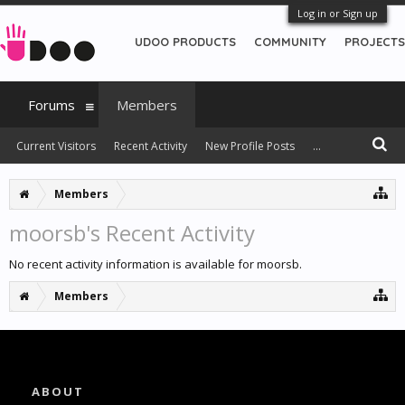
Log in or Sign up
UDOO PRODUCTS
COMMUNITY
PROJECTS
Forums
Members
Current Visitors
Recent Activity
New Profile Posts
...
Members
moorsb's Recent Activity
No recent activity information is available for moorsb.
Members
ABOUT