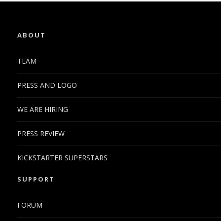
ABOUT
TEAM
PRESS AND LOGO
WE ARE HIRING
PRESS REVIEW
KICKSTARTER SUPERSTARS
SUPPORT
FORUM