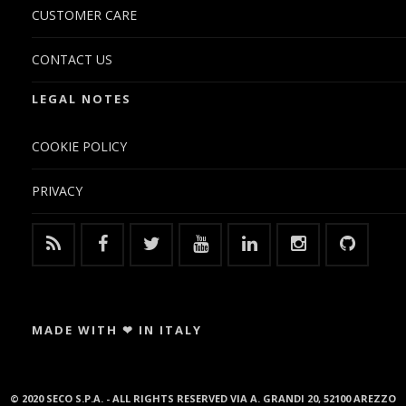
CUSTOMER CARE
CONTACT US
LEGAL NOTES
COOKIE POLICY
PRIVACY
MADE WITH ❤ IN ITALY
© 2020 SECO S.P.A. - ALL RIGHTS RESERVED VIA A. GRANDI 20, 52100 AREZZO