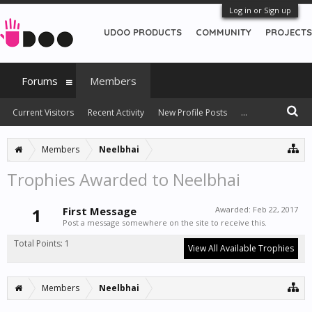
Log in or Sign up
UDOO PRODUCTS
COMMUNITY
PROJECTS
Forums
Members
Current Visitors
Recent Activity
New Profile Posts
...
Members
Neelbhai
Trophies Awarded to Neelbhai
1
First Message
Awarded:
Feb 22, 2017
Post a message somewhere on the site to receive this.
Total Points: 1
View All Available Trophies
Members
Neelbhai