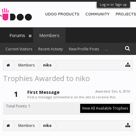
Log in or Sign up
UDOO PRODUCTS
COMMUNITY
PROJECTS
Forums
Members
Current Visitors
Recent Activity
New Profile Posts
...
Members
niko
Trophies Awarded to niko
1
First Message
Awarded:
Dec 6, 2016
Post a message somewhere on the site to receive this.
Total Points: 1
View All Available Trophies
Members
niko