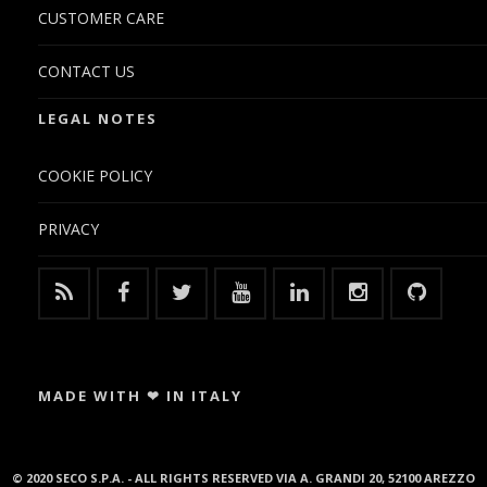
CUSTOMER CARE
CONTACT US
LEGAL NOTES
COOKIE POLICY
PRIVACY
MADE WITH ❤ IN ITALY
© 2020 SECO S.P.A. - ALL RIGHTS RESERVED VIA A. GRANDI 20, 52100 AREZZO