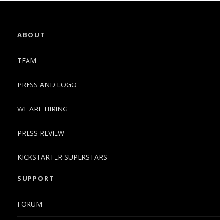
ABOUT
TEAM
PRESS AND LOGO
WE ARE HIRING
PRESS REVIEW
KICKSTARTER SUPERSTARS
SUPPORT
FORUM