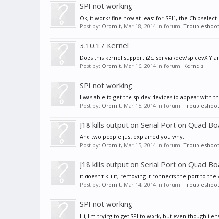
SPI not working
Ok, it works fine now at least for SPI1, the Chipselec
Post by:
Oromit
,
Mar 18, 2014
in forum:
Troubleshoot
3.10.17 Kernel
Does this kernel support i2c, spi via /dev/spidevX.Y 
Post by:
Oromit
,
Mar 16, 2014
in forum:
Kernels
SPI not working
I was able to get the spidev devices to appear with t
Post by:
Oromit
,
Mar 15, 2014
in forum:
Troubleshoot
J18 kills output on Serial Port on Quad Bo
And two people just explained you why.
Post by:
Oromit
,
Mar 15, 2014
in forum:
Troubleshoot
J18 kills output on Serial Port on Quad Bo
It doesn't kill it, removing it connects the port to th
Post by:
Oromit
,
Mar 14, 2014
in forum:
Troubleshoot
SPI not working
Hi, I'm trying to get SPI to work, but even though i e