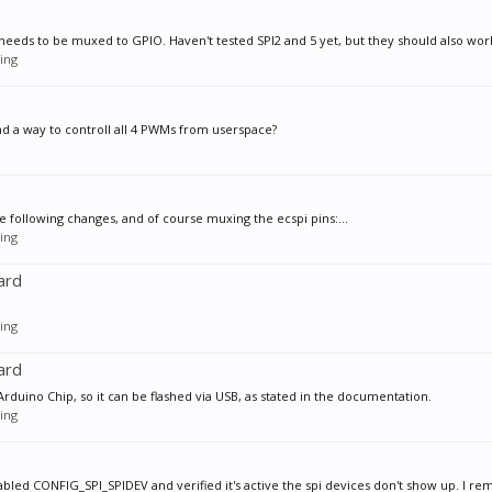
t needs to be muxed to GPIO. Haven't tested SPI2 and 5 yet, but they should also work
ing
and a way to controll all 4 PWMs from userspace?
he following changes, and of course muxing the ecspi pins:...
ing
ard
ing
ard
e Arduino Chip, so it can be flashed via USB, as stated in the documentation.
ing
nabled CONFIG_SPI_SPIDEV and verified it's active the spi devices don't show up. I re