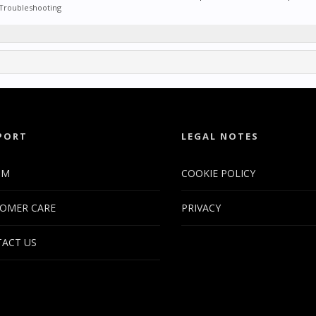
Troubleshooting
PORT
LEGAL NOTES
UM
COOKIE POLICY
OMER CARE
PRIVACY
ACT US