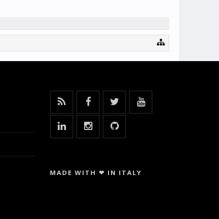
MADE WITH ❤ IN ITALY