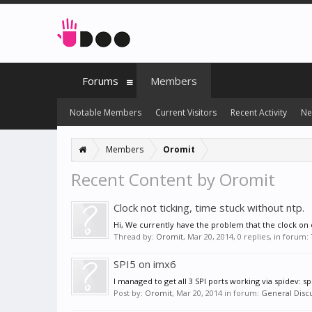
Forums
Members
Notable Members
Current Visitors
Recent Activity
Ne
Members
Oromit
Recent Content by Oromit
Clock not ticking, time stuck without ntp.
Hi, We currently have the problem that the clock on o
Thread by:
Oromit
,
Mar 20, 2014
, 0 replies, in forum:
SPI5 on imx6
I managed to get all 3 SPI ports working via spidev: s
Post by:
Oromit
,
Mar 20, 2014
in forum:
General Disc