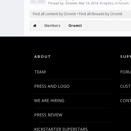
Thread by:
Oromit
,
Mar 14, 2014
, 4 replies, in forum:
Find all content by Oromit
Find all threads by Oromit
Members
Oromit
ABOUT
SUP
TEAM
FOR
PRESS AND LOGO
CUST
WE ARE HIRING
CONT
PRESS REVIEW
KICKSTARTER SUPERSTARS