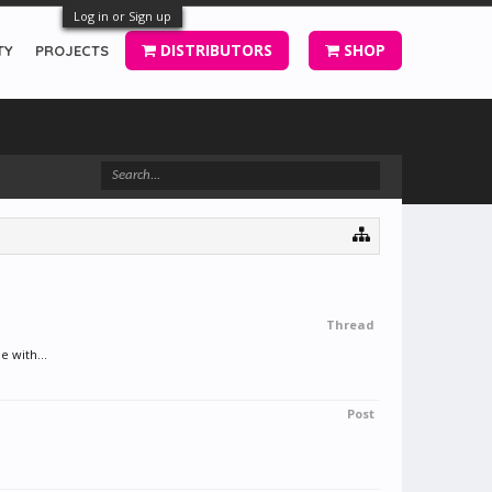
Log in or Sign up
DISTRIBUTORS
SHOP
TY
PROJECTS
Thread
e with...
Post