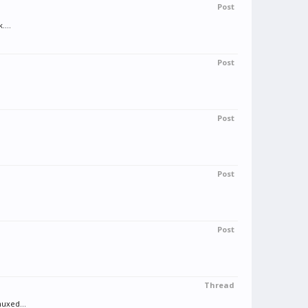
Post
....
Post
Post
Post
Post
Thread
muxed...