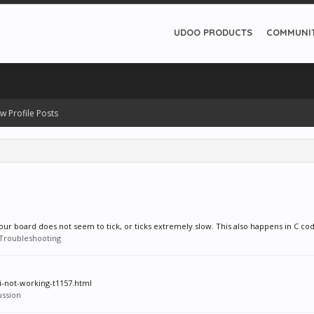
UDOO PRODUCTS
COMMUNI
w Profile Posts
ur board does not seem to tick, or ticks extremely slow. This also happens in C cod
Troubleshooting
pi-not-working-t1157.html
ussion