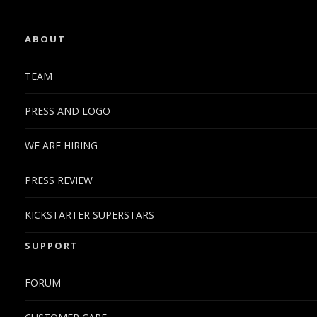
ABOUT
TEAM
PRESS AND LOGO
WE ARE HIRING
PRESS REVIEW
KICKSTARTER SUPERSTARS
SUPPORT
FORUM