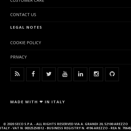
CUSTOMER CARE
CONTACT US
LEGAL NOTES
COOKIE POLICY
PRIVACY
MADE WITH ❤ IN ITALY
© 2020 SECO S.P.A. - ALL RIGHTS RESERVED VIA A. GRANDI 20, 52100 AREZZO
ITALY - VAT N. 00325250512 - BUSINESS REGISTRY N. 4196 AREZZO - REA N. 70645