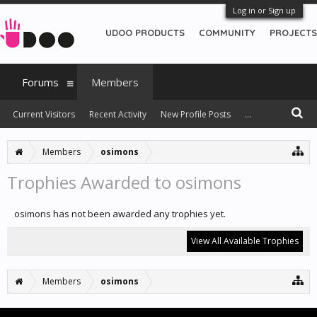
Log in or Sign up
UDOO PRODUCTS
COMMUNITY
PROJECTS
Forums
Members
Current Visitors
Recent Activity
New Profile Posts
...
Members
osimons
Trophies Awarded to osimons
osimons has not been awarded any trophies yet.
View All Available Trophies
Members
osimons