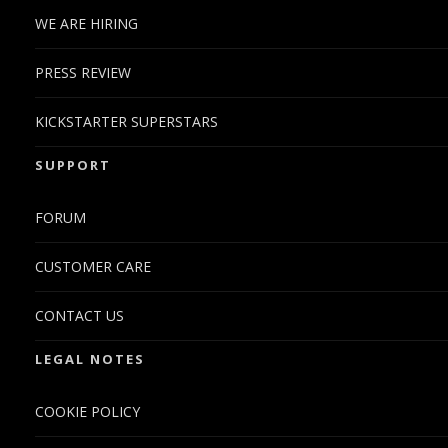
WE ARE HIRING
PRESS REVIEW
KICKSTARTER SUPERSTARS
SUPPORT
FORUM
CUSTOMER CARE
CONTACT US
LEGAL NOTES
COOKIE POLICY