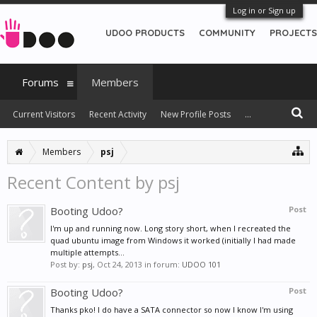
Log in or Sign up
UDOO PRODUCTS
COMMUNITY
PROJECTS
Forums
Members
Current Visitors
Recent Activity
New Profile Posts
...
Members
psj
Recent Content by psj
Booting Udoo?
Post
I'm up and running now. Long story short, when I recreated the
quad ubuntu image from Windows it worked (initially I had made
multiple attempts...
Post by:
psj
,
Oct 24, 2013
in forum:
UDOO 101
Booting Udoo?
Post
Thanks pko! I do have a SATA connector so now I know I'm using