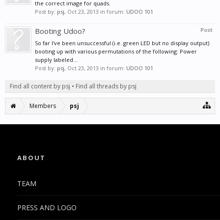
the correct image for quads.
Post by:
psj
,
Oct 23, 2013
in forum:
UDOO 101
Booting Udoo?
Post
So far I've been unsuccessful (i.e. green LED but no display output)
booting up with various permutations of the following: Power
supply labeled...
Post by:
psj
,
Oct 23, 2013
in forum:
UDOO 101
Find all content by psj
Find all threads by psj
Members
psj
ABOUT
TEAM
PRESS AND LOGO