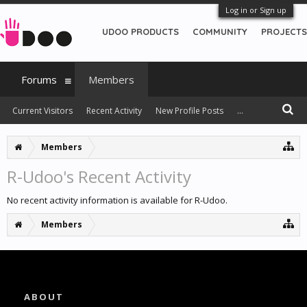
Log in or Sign up
UDOO PRODUCTS
COMMUNITY
PROJECTS
Forums
Members
Current Visitors
Recent Activity
New Profile Posts
...
Members
R-Udoo's Recent Activity
No recent activity information is available for R-Udoo.
Members
ABOUT