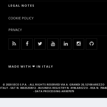
LEGAL NOTES
COOKIE POLICY
PRIVACY
MADE WITH ❤ IN ITALY
© 2020 SECO S.P.A. - ALL RIGHTS RESERVED VIA A. GRANDI 20, 52100 AREZZO
ITALY - VAT N. 00325250512 - BUSINESS REGISTRY N. 4196 AREZZO - REA N. 70645
- DATA PROCESSING AR007079