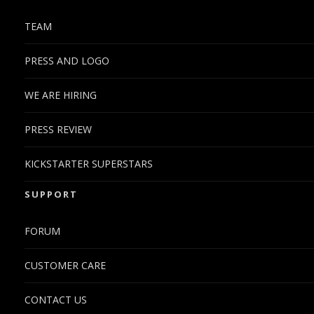
TEAM
PRESS AND LOGO
WE ARE HIRING
PRESS REVIEW
KICKSTARTER SUPERSTARS
SUPPORT
FORUM
CUSTOMER CARE
CONTACT US