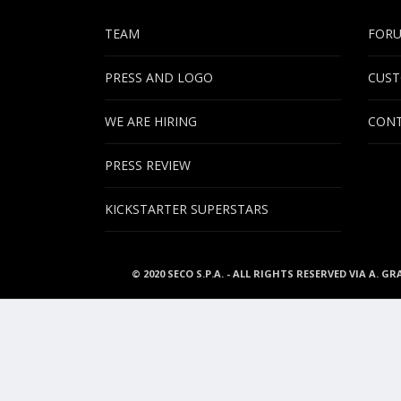
TEAM
FOR
PRESS AND LOGO
CUST
WE ARE HIRING
CONT
PRESS REVIEW
KICKSTARTER SUPERSTARS
© 2020 SECO S.P.A. - ALL RIGHTS RESERVED VIA A. GR