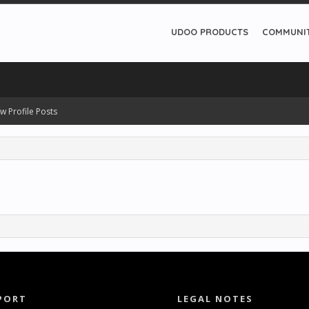
UDOO PRODUCTS
COMMUNI
w Profile Posts
PORT
LEGAL NOTES