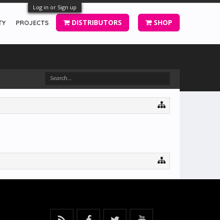
Log in or Sign up
DISTRIBUTORS
SHOP
TY
PROJECTS