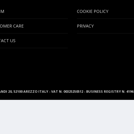
UM
COOKIE POLICY
OMER CARE
PRIVACY
ACT US
ANDI 20, 52100 AREZZO ITALY - VAT N. 00325250512 - BUSINESS REGISTRY N. 41