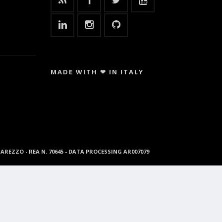
MADE WITH ❤ IN ITALY
96 AREZZO - REA N. 70645 - DATA PROCESSING AR007079