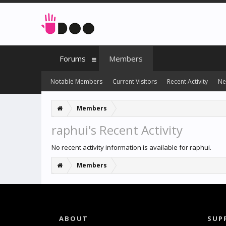
Forums
Members
Notable Members
Current Visitors
Recent Activity
Ne
Members
raphui's Recent Activity
No recent activity information is available for raphui.
Members
ABOUT
SUP