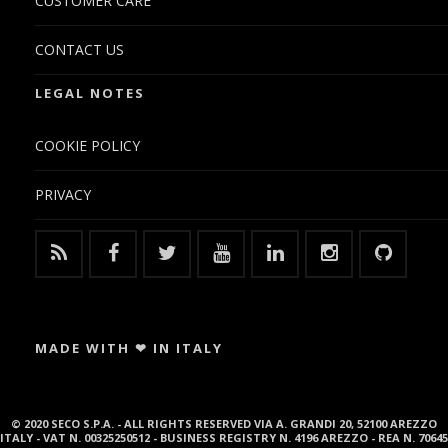
CUSTOMER CARE
CONTACT US
LEGAL NOTES
COOKIE POLICY
PRIVACY
MADE WITH ❤ IN ITALY
© 2020 SECO S.P.A. - ALL RIGHTS RESERVED VIA A. GRANDI 20, 52100 AREZZO
ITALY - VAT N. 00325250512 - BUSINESS REGISTRY N. 4196 AREZZO - REA N. 70645