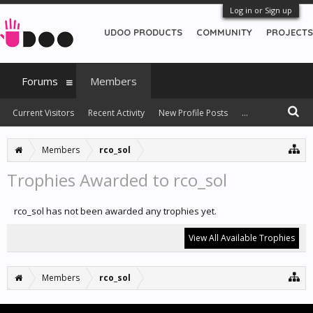
Log in or Sign up
UDOO PRODUCTS
COMMUNITY
PROJECTS
Forums
Members
Current Visitors
Recent Activity
New Profile Posts
...
Members
rco_sol
Trophies Awarded to rco_sol
rco_sol has not been awarded any trophies yet.
View All Available Trophies
Members
rco_sol