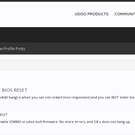
UDOO PRODUCTS
COMMUNI
w Profile Posts
E BIOS RESET
 (b4/a0 hang) is when you can not restart (non responsive) and you can NOT enter bio
ins?
 enable IOMMU in udoo bolt firmware. No more errors, and 5.8.x does not hang up.