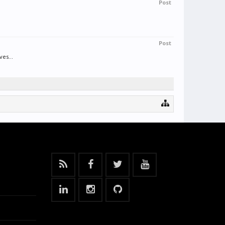
Post
Post
es...