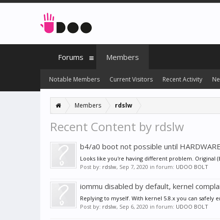
Forums
Members
Notable Members
Current Visitors
Recent Activity
Ne
Members
rdslw
Recent Content by rdslw
b4/a0 boot not possible until HARDWAR
Looks like you're having different problem. Original
Post by:
rdslw
,
Sep 7, 2020
in forum:
UDOO BOLT
iommu disabled by default, kernel compla
Replying to myself. With kernel 5.8.x you can safely
Post by:
rdslw
,
Sep 6, 2020
in forum:
UDOO BOLT