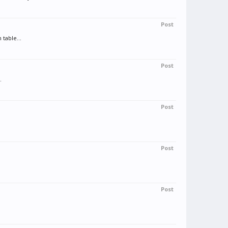
Post
table...
Post
.
Post
Post
Post