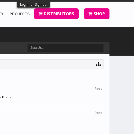
Log in or Sign up
DISTRIBUTORS
SHOP
TY
PROJECTS
Post
s menu...
Post