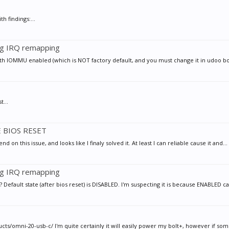
h findings:...
ng IRQ remapping
with IOMMU enabled (which is NOT factory default, and you must change it in udoo bo
t...
E BIOS RESET
 on this issue, and looks like I finaly solved it. At least I can reliable cause it and...
ng IRQ remapping
efault state (after bios reset) is DISABLED. I'm suspecting it is because ENABLED c
/omni-20-usb-c/ I'm quite certainly it will easily power my bolt+, however if some