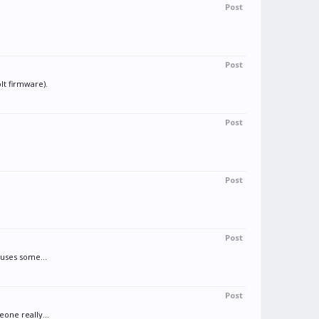
Post
Post
lt firmware).
Post
Post
Post
auses some...
Post
one really...