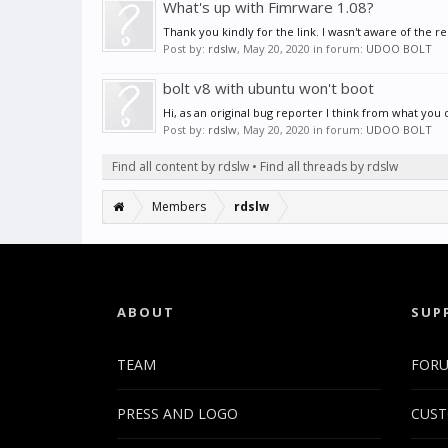
What's up with Fimrware 1.08?
Thank you kindly for the link. I wasn't aware of the rep
Post by:
rdslw
,
May 20, 2020
in forum:
UDOO BOLT
bolt v8 with ubuntu won't boot
Hi, as an original bug reporter I think from what you 
Post by:
rdslw
,
May 20, 2020
in forum:
UDOO BOLT
Find all content by rdslw
Find all threads by rdslw
Members
rdslw
ABOUT
SUP
TEAM
FOR
PRESS AND LOGO
CUST