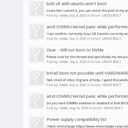
bolt v8 with ubuntu won't boot
Looks like I solved it, you can check this post of my wit
Post by:
rdslw
,
Sep 6, 2020
in forum:
UDOO BOLT
amd IOMMU kernel panic while performi
I can confirm, currently linux 5.8.5 works correctly 
Post by:
rdslw
,
Sep 6, 2020
in forum:
UDOO BOLT
Gear - Will not boot to NVMe
Please look for this thread and specifically my last pos
Post by:
rdslw
,
Sep 6, 2020
in forum:
UDOO BOLT
b4/a0 boot not possible until HARDWAR
Hah, tired of Udoo Org lack of help, I spent this weekend
Post by:
rdslw
,
Sep 6, 2020
in forum:
UDOO BOLT
amd IOMMU kernel panic while performi
Do you have IOMMU enabled or disabled in Bolt BIOS? D
Post by:
rdslw
,
Aug 14, 2020
in forum:
UDOO BOLT
Power supply compatibility list
I have omnicharge https://www.omnicharge.co/products