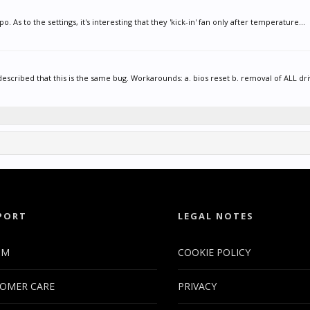
o. As to the settings, it's interesting that they 'kick-in' fan only after temperature...
described that this is the same bug. Workarounds: a. bios reset b. removal of ALL driv
PORT
LEGAL NOTES
UM
COOKIE POLICY
OMER CARE
PRIVACY