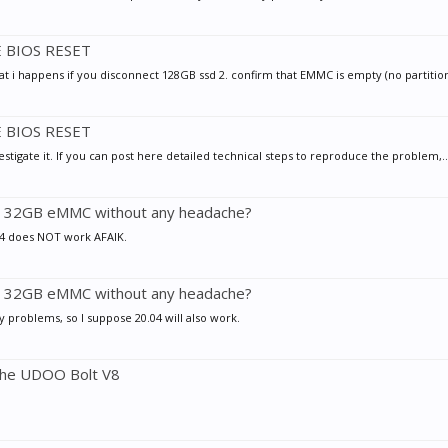
E BIOS RESET
at i happens if you disconnect 128GB ssd 2. confirm that EMMC is empty (no partition 
E BIOS RESET
estigate it. If you can post here detailed technical steps to reproduce the problem,..
nto 32GB eMMC without any headache?
.04 does NOT work AFAIK.
nto 32GB eMMC without any headache?
y problems, so I suppose 20.04 will also work.
 the UDOO Bolt V8