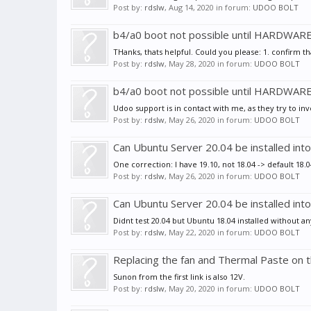
Post by:
rdslw
,
Aug 14, 2020
in forum:
UDOO BOLT
b4/a0 boot not possible until HARDWAR
THanks, thats helpful. Could you please: 1. confirm th
Post by:
rdslw
,
May 28, 2020
in forum:
UDOO BOLT
b4/a0 boot not possible until HARDWAR
Udoo support is in contact with me, as they try to inv
Post by:
rdslw
,
May 26, 2020
in forum:
UDOO BOLT
Can Ubuntu Server 20.04 be installed i
One correction: I have 19.10, not 18.04 -> default 18
Post by:
rdslw
,
May 26, 2020
in forum:
UDOO BOLT
Can Ubuntu Server 20.04 be installed i
Didnt test 20.04 but Ubuntu 18.04 installed without an
Post by:
rdslw
,
May 22, 2020
in forum:
UDOO BOLT
Replacing the fan and Thermal Paste on
Sunon from the first link is also 12V.
Post by:
rdslw
,
May 20, 2020
in forum:
UDOO BOLT