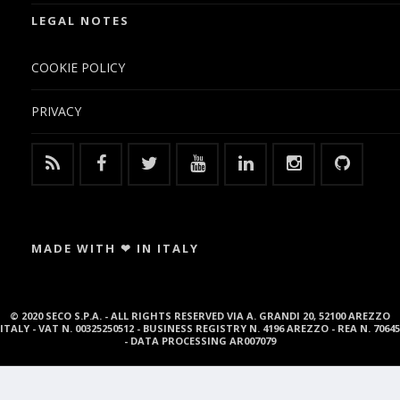
LEGAL NOTES
COOKIE POLICY
PRIVACY
MADE WITH ❤ IN ITALY
© 2020 SECO S.P.A. - ALL RIGHTS RESERVED VIA A. GRANDI 20, 52100 AREZZO
ITALY - VAT N. 00325250512 - BUSINESS REGISTRY N. 4196 AREZZO - REA N. 70645
- DATA PROCESSING AR007079