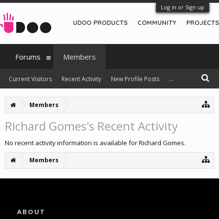
Log in or Sign up
UDOO PRODUCTS
COMMUNITY
PROJECTS
Forums
Members
Current Visitors
Recent Activity
New Profile Posts
...
Members
Richard Gomes's Recent Activity
No recent activity information is available for Richard Gomes.
Members
ABOUT