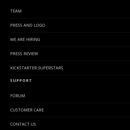
TEAM
PRESS AND LOGO
WE ARE HIRING
PRESS REVIEW
KICKSTARTER SUPERSTARS
SUPPORT
FORUM
CUSTOMER CARE
CONTACT US