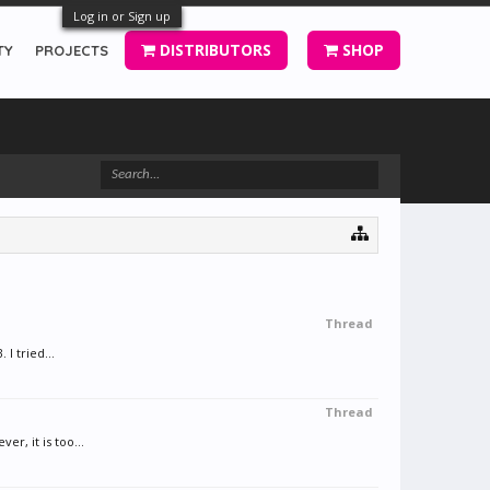
Log in or Sign up
DISTRIBUTORS
SHOP
TY
PROJECTS
Thread
I tried...
Thread
, it is too...