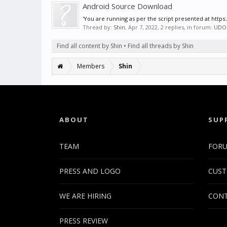
Android Source Download
'You are running as per the script presented at htt
Thread by:
Shin
,
Apr 7, 2022
, 2 replies, in forum:
UDO
Find all content by Shin
Find all threads by Shin
Members
Shin
ABOUT
SUP
TEAM
FOR
PRESS AND LOGO
CUST
WE ARE HIRING
CONT
PRESS REVIEW