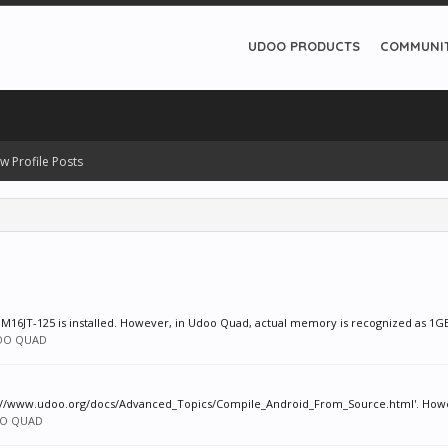
UDOO PRODUCTS
COMMUNI
w Profile Posts
8M16JT-125 is installed. However, in Udoo Quad, actual memory is recognized as 1GB. 
OO QUAD
ps://www.udoo.org/docs/Advanced_Topics/Compile_Android_From_Source.html'. However
O QUAD