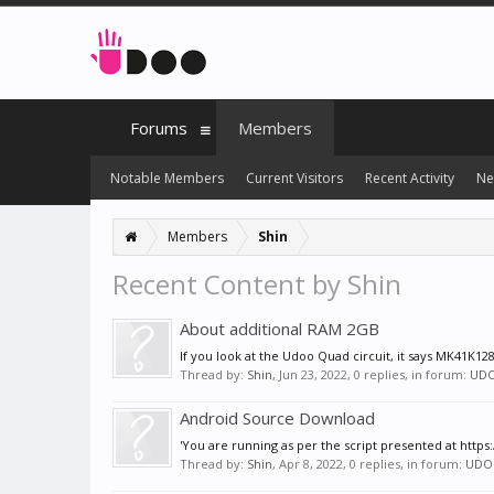
Forums
Members
Notable Members
Current Visitors
Recent Activity
Ne
Members
Shin
Recent Content by Shin
About additional RAM 2GB
If you look at the Udoo Quad circuit, it says MK41K12
Thread by:
Shin
,
Jun 23, 2022
, 0 replies, in forum:
UD
Android Source Download
'You are running as per the script presented at htt
Thread by:
Shin
,
Apr 8, 2022
, 0 replies, in forum:
UDO