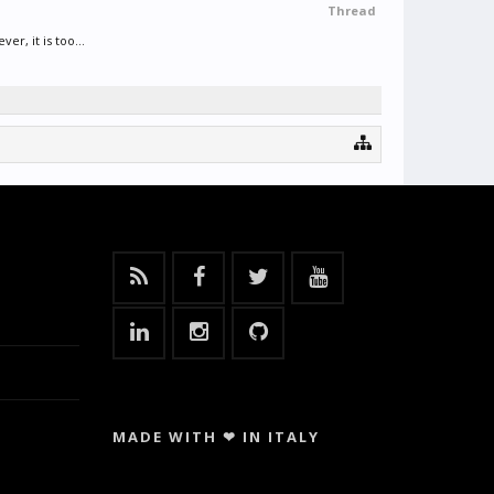
Thread
, it is too...
MADE WITH ❤ IN ITALY