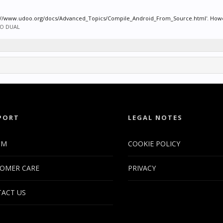
ps://www.udoo.org/docs/Advanced_Topics/Compile_Android_From_Source.html'. However
O DUAL
PORT
LEGAL NOTES
UM
COOKIE POLICY
OMER CARE
PRIVACY
ACT US