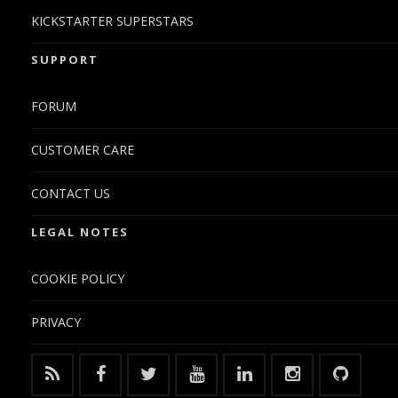
KICKSTARTER SUPERSTARS
SUPPORT
FORUM
CUSTOMER CARE
CONTACT US
LEGAL NOTES
COOKIE POLICY
PRIVACY