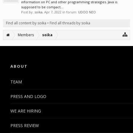
information on PC and other programming strategies. Java is
supposed to be compact...
Post by:
soika
,
Apr 7, 2022
in forum:
UDOO NEO
Find all content by soika
Find all threads by soika
Members
soika
ABOUT
TEAM
PRESS AND LOGO
WE ARE HIRING
PRESS REVIEW