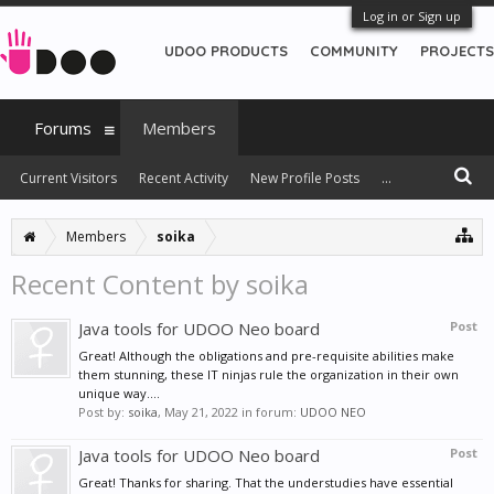
Log in or Sign up
UDOO PRODUCTS
COMMUNITY
PROJECTS
Forums
Members
Current Visitors
Recent Activity
New Profile Posts
...
Members
soika
Recent Content by soika
Java tools for UDOO Neo board
Post
Great! Although the obligations and pre-requisite abilities make
them stunning, these IT ninjas rule the organization in their own
unique way....
Post by:
soika
,
May 21, 2022
in forum:
UDOO NEO
Java tools for UDOO Neo board
Post
Great! Thanks for sharing. That the understudies have essential